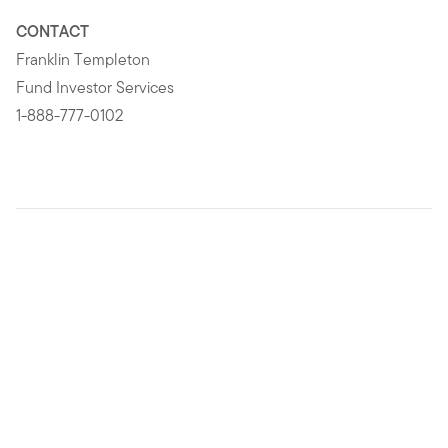
CONTACT
Franklin Templeton
Fund Investor Services
1-888-777-0102