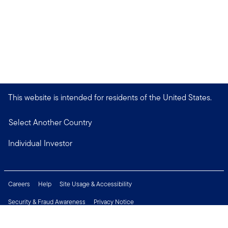
This website is intended for residents of the United States.
Select Another Country
Individual Investor
Careers
Help
Site Usage & Accessibility
Security & Fraud Awareness
Privacy Notice
Do Not Sell or Share My Personal Information