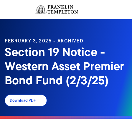
Skip to content
Sign In
Header menu toggle
search
Sign I
FEBRUARY 3, 2025 - ARCHIVED
Section 19 Notice -
Western Asset Premier
Bond Fund (2/3/25)
Download PDF