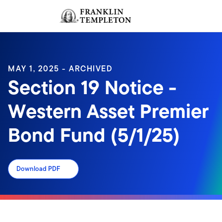
Skip to content
Sign In
Header menu toggle
search
Sign I
MAY 1, 2025 - ARCHIVED
Section 19 Notice -
Western Asset Premier
Bond Fund (5/1/25)
Download PDF