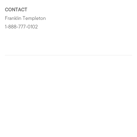
CONTACT
Franklin Templeton
1-888-777-0102