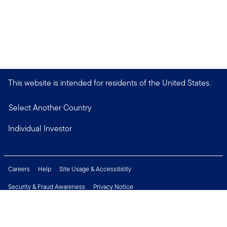
This website is intended for residents of the United States.
Select Another Country
Individual Investor
Careers
Help
Site Usage & Accessibility
Security & Fraud Awareness
Privacy Notice
Do Not Sell or Share My Personal Information
Financial Crimes Compliance
Terms of Use
Sitemap