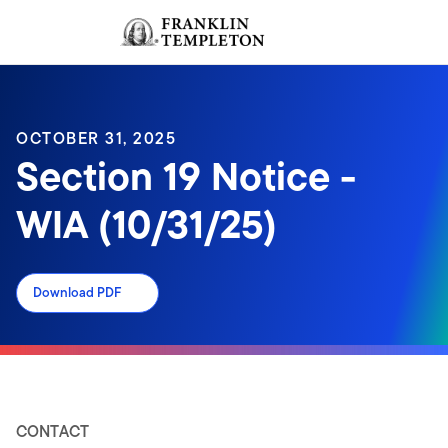
Skip to content
Sign In
Header menu toggle
search
Sign I
OCTOBER 31, 2025
Section 19 Notice -
WIA (10/31/25)
Download PDF
CONTACT