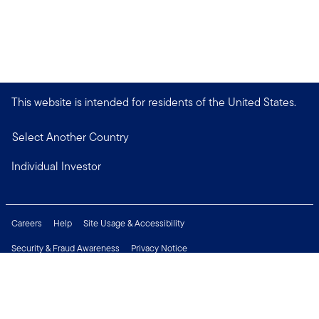
This website is intended for residents of the United States.
Select Another Country
Individual Investor
Careers
Help
Site Usage & Accessibility
Security & Fraud Awareness
Privacy Notice
Do Not Sell or Share My Personal Information
Financial Crimes Compliance
Terms of Use
Sitemap