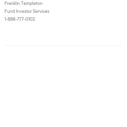
Franklin Templeton
Fund Investor Services
1-888-777-0102