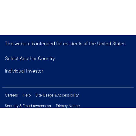
This website is intended for residents of the United States.
Select Another Country
Individual Investor
Careers
Help
Site Usage & Accessibility
Security & Fraud Awareness
Privacy Notice
Do Not Sell or Share My Personal Information
Financial Crimes Compliance
Terms of Use
Sitemap