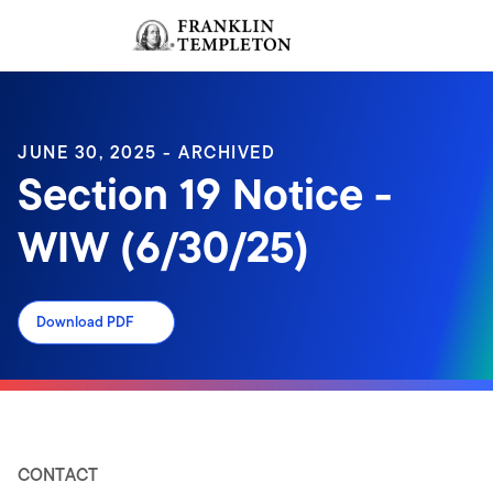
Skip to content
Sign In
Header menu toggle
search
Sign I
JUNE 30, 2025 - ARCHIVED
Section 19 Notice -
WIW (6/30/25)
Download PDF
CONTACT