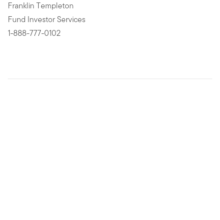
Franklin Templeton
Fund Investor Services
1-888-777-0102