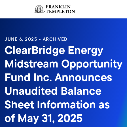
Skip to content
Sign In
Header menu toggle
search
Sign I
JUNE 6, 2025 - ARCHIVED
ClearBridge Energy
Midstream Opportunity
Fund Inc. Announces
Unaudited Balance
Sheet Information as
of May 31, 2025