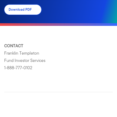
Download PDF
CONTACT
Franklin Templeton
Fund Investor Services
1-888-777-0102