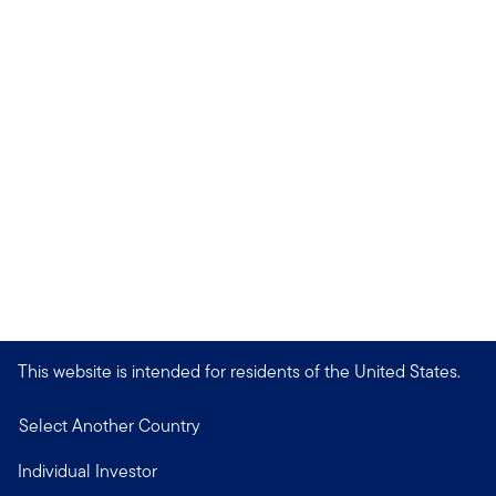
This website is intended for residents of the United States.
Select Another Country
Individual Investor