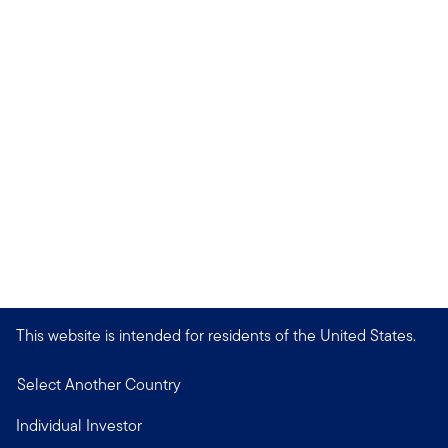
This website is intended for residents of the United States.
Select Another Country
Individual Investor