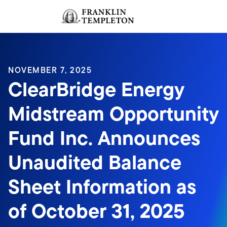
Skip to content
Sign In
Header menu toggle
search
Sign I
NOVEMBER 7, 2025
ClearBridge Energy
Midstream Opportunity
Fund Inc. Announces
Unaudited Balance
Sheet Information as
of October 31, 2025