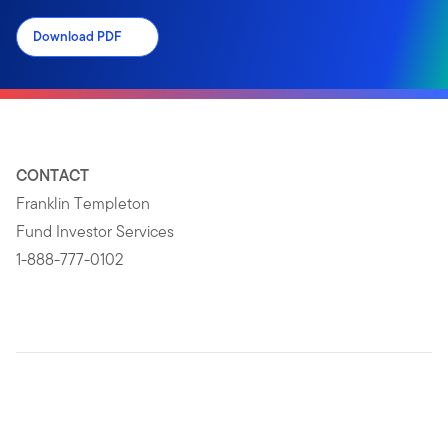
Download PDF
CONTACT
Franklin Templeton
Fund Investor Services
1-888-777-0102