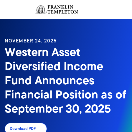
Skip to content
Sign In
Header menu toggle
search
Sign I
NOVEMBER 24, 2025
Western Asset
Diversified Income
Fund Announces
Financial Position as of
September 30, 2025
Download PDF