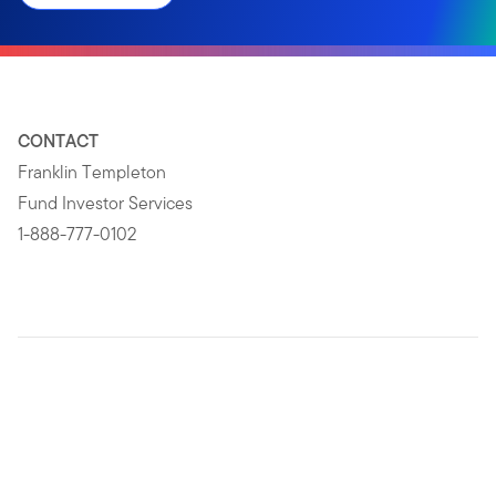
CONTACT
Franklin Templeton
Fund Investor Services
1-888-777-0102