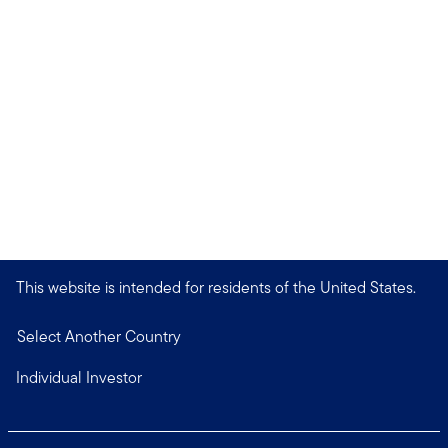
This website is intended for residents of the United States.
Select Another Country
Individual Investor