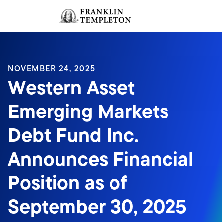
Skip to content
Sign In
Header menu toggle
search
Sign I
NOVEMBER 24, 2025
Western Asset
Emerging Markets
Debt Fund Inc.
Announces Financial
Position as of
September 30, 2025