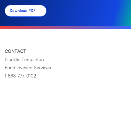
Download PDF
CONTACT
Franklin Templeton
Fund Investor Services
1-888-777-0102