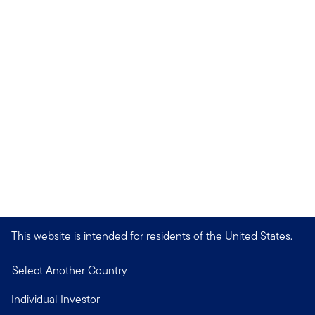
This website is intended for residents of the United States.
Select Another Country
Individual Investor