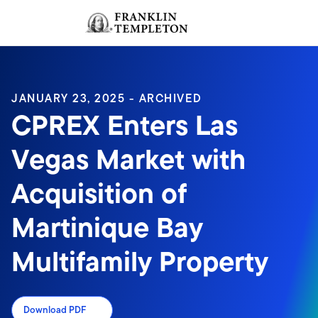
Skip to content
Sign In
Header menu toggle
search
Sign I
JANUARY 23, 2025 - ARCHIVED
CPREX Enters Las
Vegas Market with
Acquisition of
Martinique Bay
Multifamily Property
Download PDF