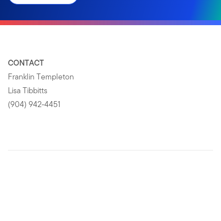
CONTACT
Franklin Templeton
Lisa Tibbitts
(904) 942-4451