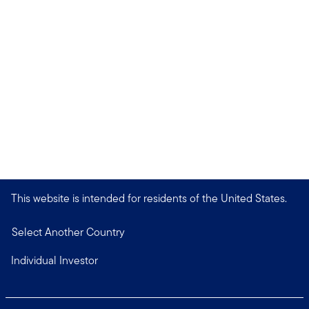
This website is intended for residents of the United States.
Select Another Country
Individual Investor