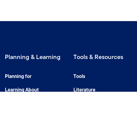
Planning & Learning
Tools & Resources
Planning for
Tools
Learning About
Literature
Investing
Tax Center