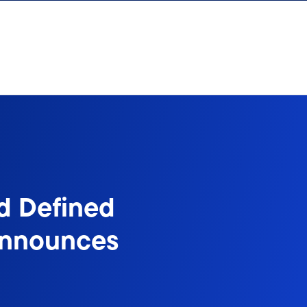
d Defined
Announces