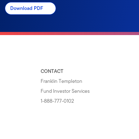
Download PDF
CONTACT
Franklin Templeton
Fund Investor Services
1-888-777-0102