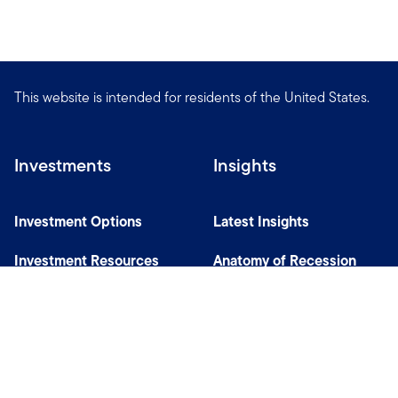
This website is intended for residents of the United States.
Investments
Insights
Investment Options
Latest Insights
Investment Resources
Anatomy of Recession
Our Capabilities