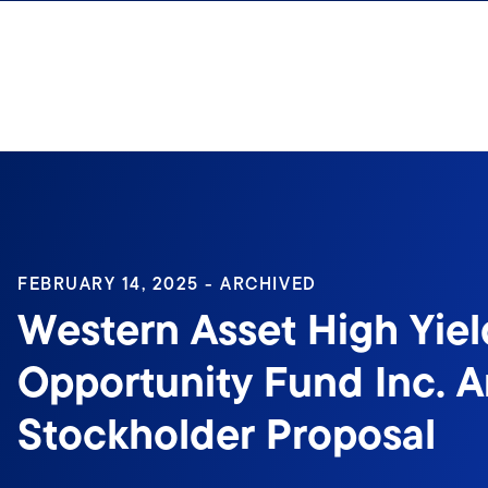
Skip to content
Sign In
FEBRUARY 14, 2025 - ARCHIVED
Western Asset High Yiel
Opportunity Fund Inc. 
Stockholder Proposal