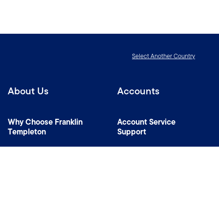
Select Another Country
About Us
Accounts
Why Choose Franklin
Account Service
Templeton
Support
News Room
Specialist Investment
Managers
Contact Us