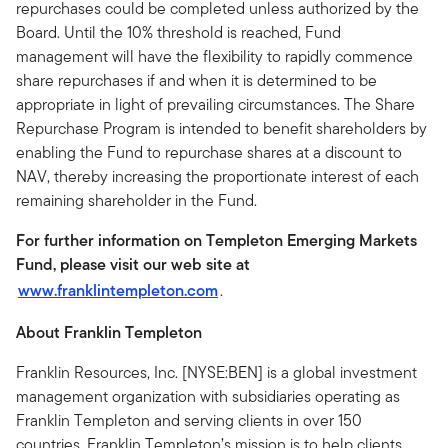
repurchases could be completed unless authorized by the
Board. Until the 10% threshold is reached, Fund
management will have the flexibility to rapidly commence
share repurchases if and when it is determined to be
appropriate in light of prevailing circumstances. The Share
Repurchase Program is intended to benefit shareholders by
enabling the Fund to repurchase shares at a discount to
NAV, thereby increasing the proportionate interest of each
remaining shareholder in the Fund.
For further information on Templeton Emerging Markets
Fund, please visit our web site at
www.franklintempleton.com
.
About Franklin Templeton
Franklin Resources, Inc. [NYSE:BEN] is a global investment
management organization with subsidiaries operating as
Franklin Templeton and serving clients in over 150
countries. Franklin Templeton’s mission is to help clients