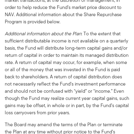
market transactions, at the discretion of management, in
order to help reduce the Fund’s market price discount to
NAV. Additional information about the Share Repurchase
Program is provided below.
Additional information about the Plan
: To the extent that
sufficient distributable income is not available on a quarterly
basis, the Fund will distribute long-term capital gains and/or
return of capital in order to maintain its managed distribution
rate. A return of capital may occur, for example, when some
or all of the money that was invested in the Fund is paid
back to shareholders. A return of capital distribution does
not necessarily reflect the Fund’s investment performance
and should not be confused with “yield” or “income.” Even
though the Fund may realize current year capital gains, such
gains may be offset, in whole or in part, by the Fund’s capital
loss carryovers from prior years.
The Board may amend the terms of the Plan or terminate
the Plan at any time without prior notice to the Fund’s