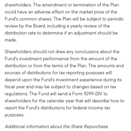
shareholders. The amendment or termination of the Plan
could have an adverse effect on the market price of the
Fund’s common shares. The Plan will be subject to periodic
review by the Board, including a yearly review of the
distribution rate to determine if an adjustment should be
made.
Shareholders should not draw any conclusions about the
Fund’s investment performance from the amount of the
distribution or from the terms of the Plan. The amounts and
sources of distributions for tax reporting purposes will
depend upon the Fund’s investment experience during its
fiscal year and may be subject to changes based on tax
regulations. The Fund will send a Form 1099-DIV to
shareholders for the calendar year that will describe how to
report the Fund’s distributions for federal income tax
purposes.
Additional information about the Share Repurchase