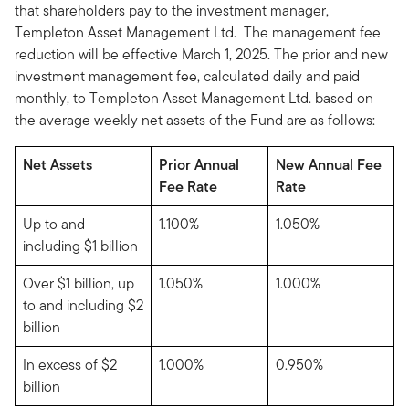
that shareholders pay to the investment manager,
Templeton Asset Management Ltd. The management fee
reduction will be effective March 1, 2025. The prior and new
investment management fee, calculated daily and paid
monthly, to Templeton Asset Management Ltd. based on
the average weekly net assets of the Fund are as follows:
Net Assets
Prior Annual
New Annual Fee
Fee Rate
Rate
Up to and
1.100%
1.050%
including $1 billion
Over $1 billion, up
1.050%
1.000%
to and including $2
billion
In excess of $2
1.000%
0.950%
billion