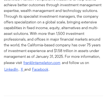
achieve better outcomes through investment management
expertise, wealth management and technology solutions.
Through its specialist investment managers, the company
offers specialization on a global scale, bringing extensive
capabilities in fixed income, equity, alternatives and multi-
asset solutions. With more than 1,500 investment
professionals, and offices in major financial markets around
the world, the California-based company has over 75 years
of investment experience and $1.58 trillion in assets under
management as of January 31, 2025. For more information,
please visit
franklintempleton.com
and follow us on
LinkedIn
,
X
and
Facebook
.