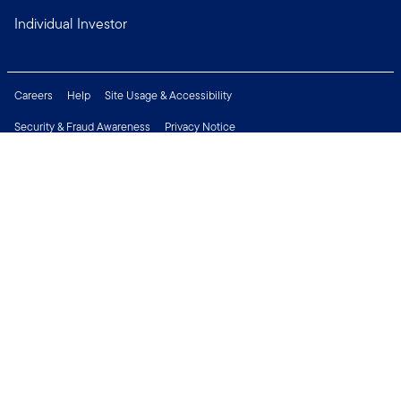
Individual Investor
Careers
Help
Site Usage & Accessibility
Security & Fraud Awareness
Privacy Notice
Do Not Sell or Share My Personal Information
Financial Crimes Compliance
Terms of Use
Sitemap
Connect with us
Copyright © 2026 Franklin Templeton. All Rights Reserved.