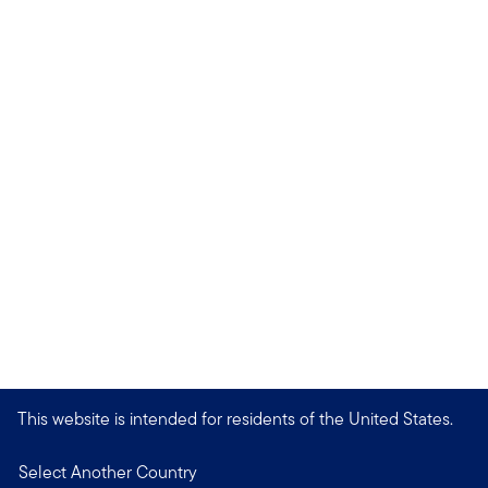
This website is intended for residents of the United States.
Select Another Country