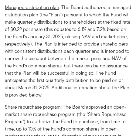
Managed distribution plan
: The Board authorized a managed
distribution plan (the “Plan”) pursuant to which the Fund will
make quarterly distributions to shareholders at the fixed rate
of $0.22 per share (this equates to 6.1% and 7.2% based on
the Fund’s January 31, 2025, closing NAV and market price,
respectively). The Plan is intended to provide shareholders
with consistent distributions each quarter and is intended to
narrow the discount between the market price and NAV of
the Fund’s common shares, but there can be no assurance
that the Plan will be successful in doing so. The Fund
anticipates the first quarterly distribution to be paid on or
about March 31, 2025. Additional information about the Plan
is provided below.
Share repurchase program
: The Board approved an open-
market share repurchase program (the “Share Repurchase
Program”) to authorize the Fund to purchase, from time to
time, up to 10% of the Fund’s common shares in open-