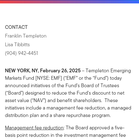
CONTACT
Franklin Templeton
Lisa Tibbitts
(904) 942-4451
NEW YORK, NY, February 26, 2025
– Templeton Emerging
Markets Fund [NYSE: EMF] (“EMF” or the “Fund”) today
announced initiatives of the Fund’s Board of Trustees
(“Board”) designed to reduce the Fund’s discount to net
asset value (“NAV”) and benefit shareholders. These
initiatives include a management fee reduction, a managed
distribution plan and a share repurchase program.
Management fee reduction
: The Board approved a five-
basis point reduction in the investment management fee