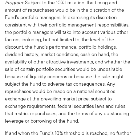
Program
: Subject to the 10% limitation, the timing and
amount of repurchases would be in the discretion of the
Fund’s portfolio managers. In exercising its discretion
consistent with their portfolio management responsibilities,
the portfolio managers will take into account various other
factors, including, but not limited to, the level of the
discount, the Fund’s performance, portfolio holdings,
dividend history, market conditions, cash on hand, the
availability of other attractive investments, and whether the
sale of certain portfolio securities would be undesirable
because of liquidity concerns or because the sale might
subject the Fund to adverse tax consequences. Any
repurchases would be made on a national securities
exchange at the prevailing market price, subject to
exchange requirements, federal securities laws and rules
that restrict repurchases, and the terms of any outstanding
leverage or borrowing of the Fund.
If and when the Fund’s 10% threshold is reached, no further