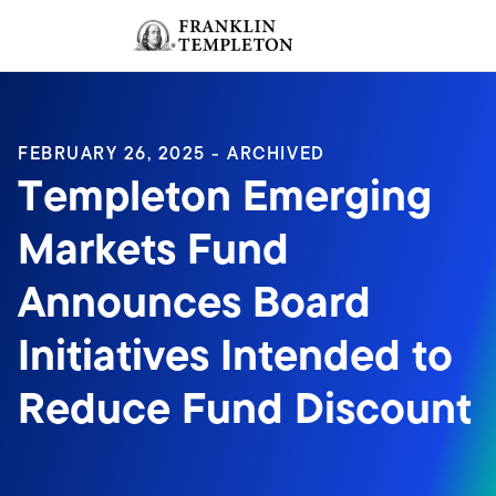
Skip to content
Sign In
Header menu toggle
search
Sign I
FEBRUARY 26, 2025 - ARCHIVED
Templeton Emerging
Markets Fund
Announces Board
Initiatives Intended to
Reduce Fund Discount