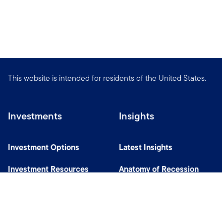
This website is intended for residents of the United States.
Investments
Insights
Investment Options
Latest Insights
Investment Resources
Anatomy of Recession
Our Capabilities