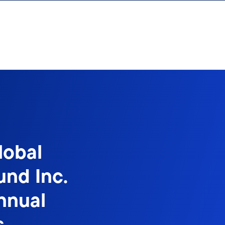
lobal
und Inc.
nnual
s