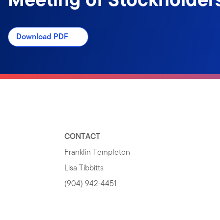
Download PDF
CONTACT
Franklin Templeton
Lisa Tibbitts
(904) 942-4451