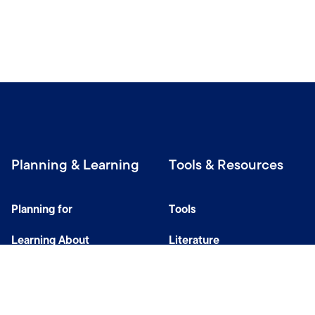
Planning & Learning
Tools & Resources
Planning for
Tools
Learning About
Literature
Investing
Tax Center