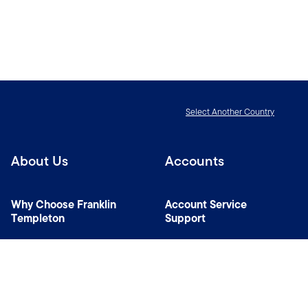
Select Another Country
About Us
Accounts
Why Choose Franklin
Account Service
Templeton
Support
News Room
Specialist Investment
Managers