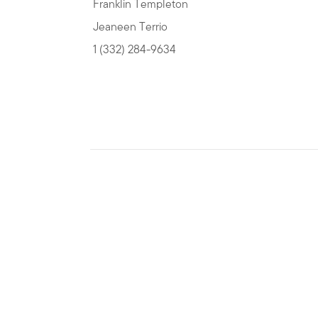
Franklin Templeton
Jeaneen Terrio
1 (332) 284-9634