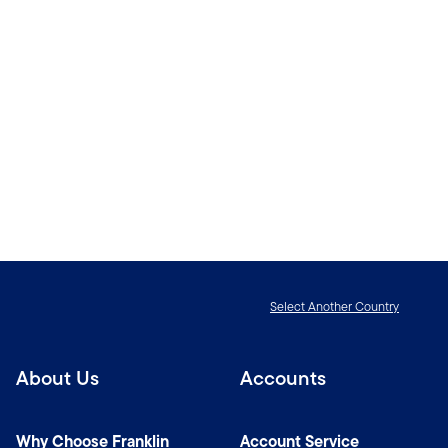
Select Another Country
About Us
Accounts
Why Choose Franklin
Account Service