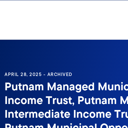
Skip to content
Sign In
APRIL 28, 2025 - ARCHIVED
Putnam Managed Munic
Income Trust, Putnam M
Intermediate Income Tru
Putnam Municipal Oppor