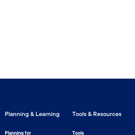
Planning & Learning
Tools & Resources
Planning for
Tools