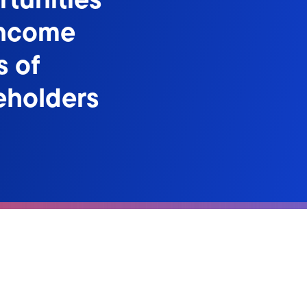
Income
s of
eholders