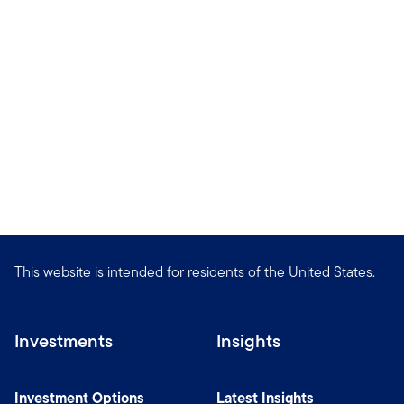
This website is intended for residents of the United States.
Investments
Insights
Investment Options
Latest Insights