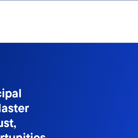
ipal
aster
st,
tunities