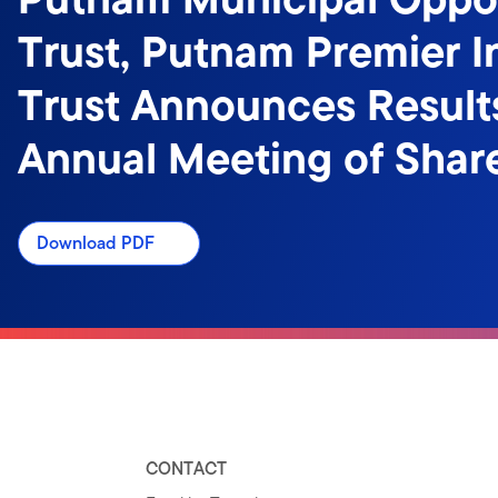
Trust, Putnam Premier 
Trust Announces Result
Annual Meeting of Shar
Download PDF
CONTACT