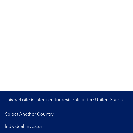
This website is intended for residents of the United States.
Select Another Country
Individual Investor