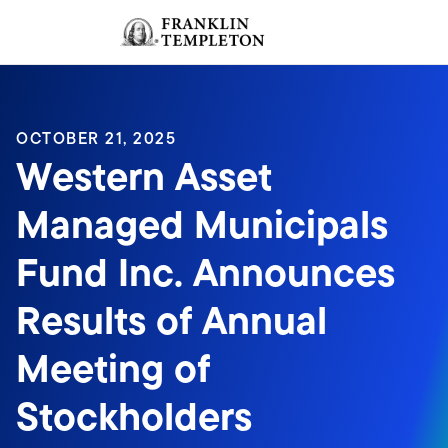
Skip to content
Sign In
Header menu toggle
search
Sign I
OCTOBER 21, 2025
Western Asset
Managed Municipals
Fund Inc. Announces
Results of Annual
Meeting of
Stockholders