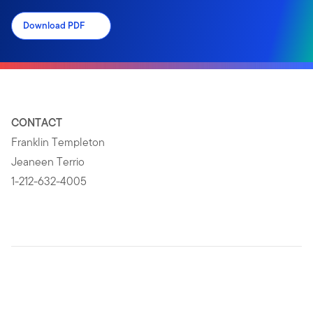
Download PDF
CONTACT
Franklin Templeton
Jeaneen Terrio
1-212-632-4005