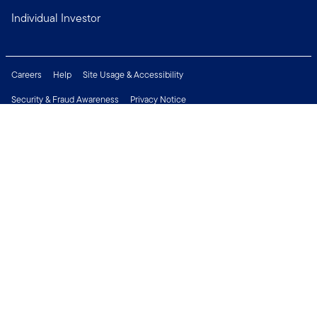
Individual Investor
Careers
Help
Site Usage & Accessibility
Security & Fraud Awareness
Privacy Notice
Do Not Sell or Share My Personal Information
Financial Crimes Compliance
Terms of Use
Sitemap
Connect with us
Copyright © 2026 Franklin Templeton. All Rights Reserved.