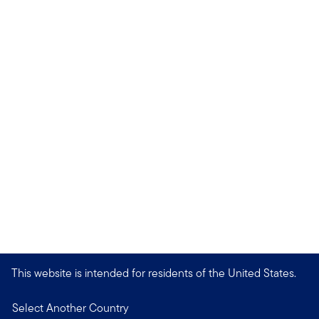
This website is intended for residents of the United States.
Select Another Country