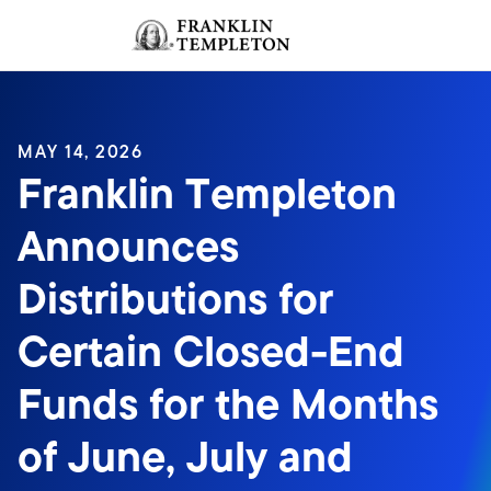
Skip to content
Sign In
Header menu toggle
search
Sign I
MAY 14, 2026
Franklin Templeton
Announces
Distributions for
Certain Closed-End
Funds for the Months
of June, July and