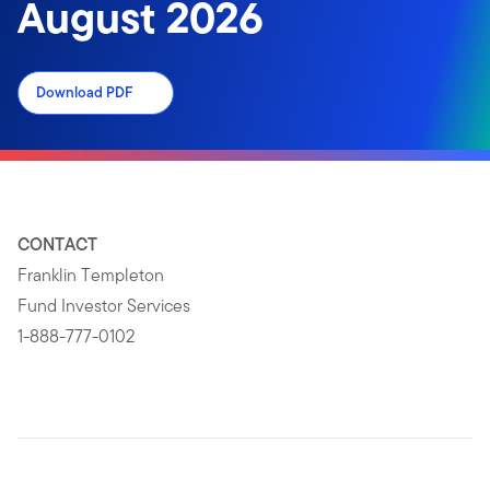
August 2026
Download PDF
CONTACT
Franklin Templeton
Fund Investor Services
1-888-777-0102