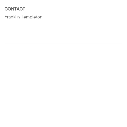
CONTACT
Franklin Templeton