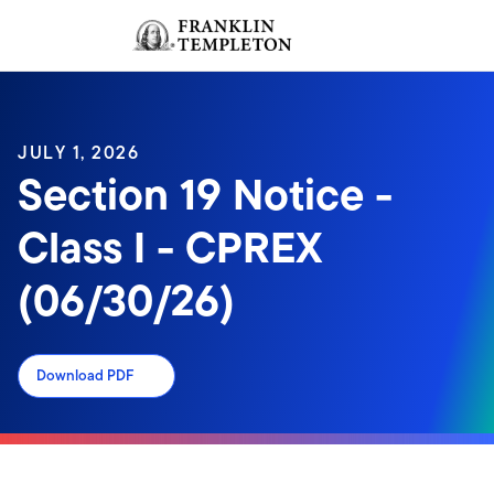
Skip to content
Sign In
Header menu toggle
search
Sign I
JULY 1, 2026
Section 19 Notice -
Class I - CPREX
(06/30/26)
Download PDF