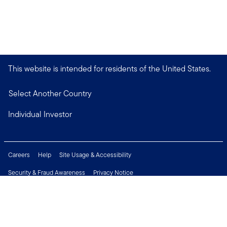
This website is intended for residents of the United States.
Select Another Country
Individual Investor
Careers
Help
Site Usage & Accessibility
Security & Fraud Awareness
Privacy Notice
Do Not Sell or Share My Personal Information
Financial Crimes Compliance
Terms of Use
Sitemap
Connect with us