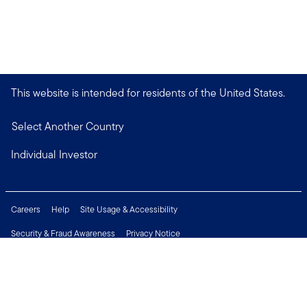
This website is intended for residents of the United States.
Select Another Country
Individual Investor
Careers
Help
Site Usage & Accessibility
Security & Fraud Awareness
Privacy Notice
Do Not Sell or Share My Personal Information
Financial Crimes Compliance
Terms of Use
Sitemap
Connect with us