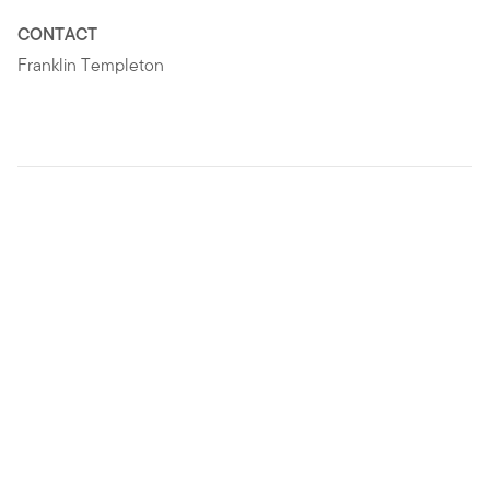
CONTACT
Franklin Templeton