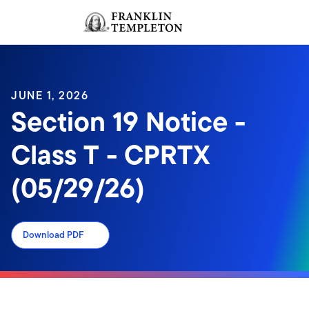
Skip to content
Sign In
Header menu toggle
search
Sign I
JUNE 1, 2026
Section 19 Notice -
Class T - CPRTX
(05/29/26)
Download PDF