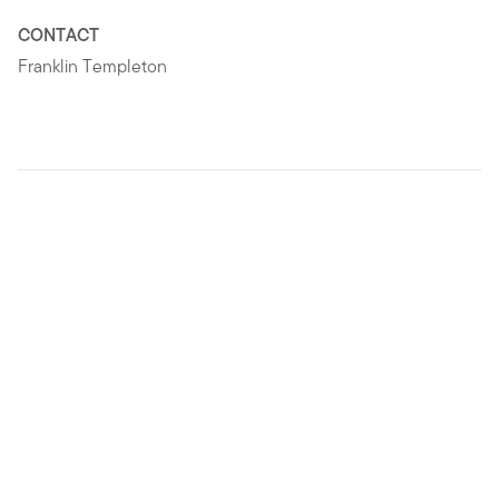
CONTACT
Franklin Templeton