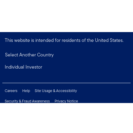
This website is intended for residents of the United States.
Select Another Country
Individual Investor
Careers
Help
Site Usage & Accessibility
Security & Fraud Awareness
Privacy Notice
Do Not Sell or Share My Personal Information
Financial Crimes Compliance
Terms of Use
Sitemap
Connect with us