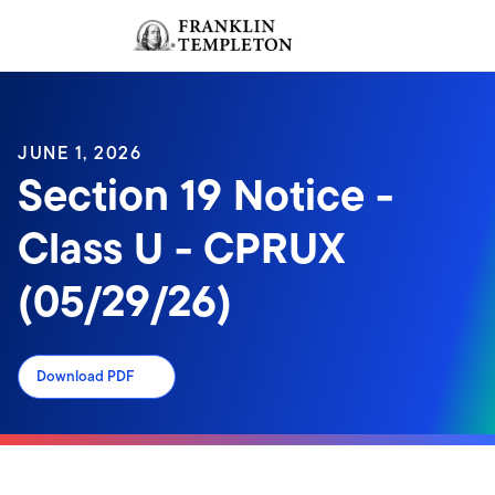
Skip to content
Sign In
Header menu toggle
search
Sign I
JUNE 1, 2026
Section 19 Notice -
Class U - CPRUX
(05/29/26)
Download PDF