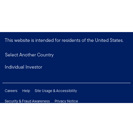
This website is intended for residents of the United States.
Select Another Country
Individual Investor
Careers
Help
Site Usage & Accessibility
Security & Fraud Awareness
Privacy Notice
Do Not Sell or Share My Personal Information
Financial Crimes Compliance
Terms of Use
Sitemap
Connect with us