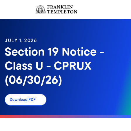
Skip to content
Sign In
Header menu toggle
search
Sign I
JULY 1, 2026
Section 19 Notice -
Class U - CPRUX
(06/30/26)
Download PDF