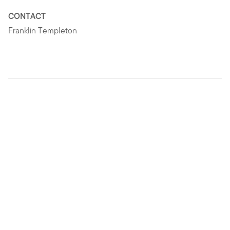
CONTACT
Franklin Templeton