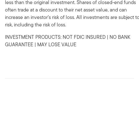
less than the original investment. Shares of closed-end funds
often trade at a discount to their net asset value, and can
increase an investor’s risk of loss. All investments are subject t
risk, including the risk of loss.
INVESTMENT PRODUCTS: NOT FDIC INSURED | NO BANK
GUARANTEE | MAY LOSE VALUE