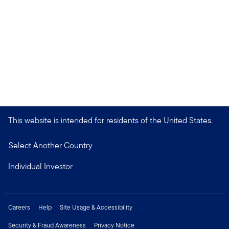
This website is intended for residents of the United States.
Select Another Country
Individual Investor
Careers
Help
Site Usage & Accessibility
Security & Fraud Awareness
Privacy Notice