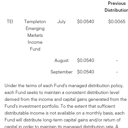
Previous
Distributio
TEI
Templeton
July
$0.0540
$0.0065
Emerging
Markets
Income
Fund
August
$0.0540
-
September
$0.0540
-
Under the terms of each Fund’s managed distribution policy,
each Fund seeks to maintain a consistent distribution level
derived from the income and capital gains generated from the
Fund’s investment portfolio. To the extent that sufficient
distributable income is not available on a monthly basis, each
Fund will distribute long-term capital gains and/or return of
capital in order to maintain its managed distribution rate. A