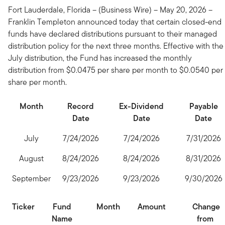
Fort Lauderdale, Florida – (Business Wire) – May 20, 2026 –
Franklin Templeton announced today that certain closed-end
funds have declared distributions pursuant to their managed
distribution policy for the next three months. Effective with the
July distribution, the Fund has increased the monthly
distribution from $0.0475 per share per month to $0.0540 per
share per month.
Month
Record
Ex-Dividend
Payable
Date
Date
Date
July
7/24/2026
7/24/2026
7/31/2026
August
8/24/2026
8/24/2026
8/31/2026
September
9/23/2026
9/23/2026
9/30/2026
Ticker
Fund
Month
Amount
Change
Name
from