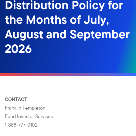
Distribution Policy for
the Months of July,
August and September
2026
CONTACT
Franklin Templeton
Fund Investor Services
1-888-777-0102