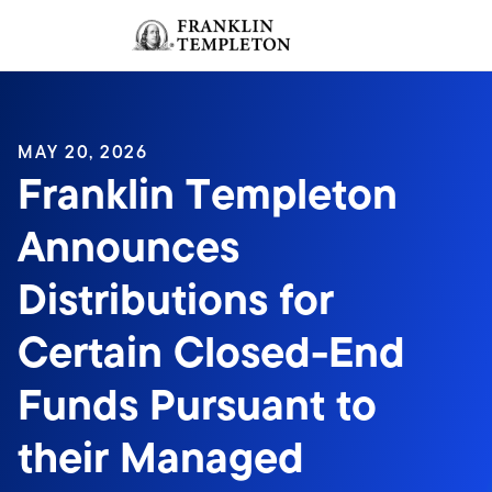
Skip to content
Sign In
Header menu toggle
search
Sign I
MAY 20, 2026
Franklin Templeton
Announces
Distributions for
Certain Closed-End
Funds Pursuant to
their Managed