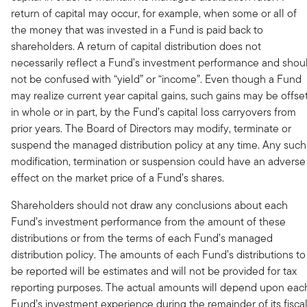
return of capital may occur, for example, when some or all of
the money that was invested in a Fund is paid back to
shareholders. A return of capital distribution does not
necessarily reflect a Fund’s investment performance and shou
not be confused with “yield” or “income”. Even though a Fund
may realize current year capital gains, such gains may be offset
in whole or in part, by the Fund’s capital loss carryovers from
prior years. The Board of Directors may modify, terminate or
suspend the managed distribution policy at any time. Any such
modification, termination or suspension could have an adverse
effect on the market price of a Fund’s shares.
Shareholders should not draw any conclusions about each
Fund’s investment performance from the amount of these
distributions or from the terms of each Fund’s managed
distribution policy. The amounts of each Fund’s distributions to
be reported will be estimates and will not be provided for tax
reporting purposes. The actual amounts will depend upon eac
Fund’s investment experience during the remainder of its fisca