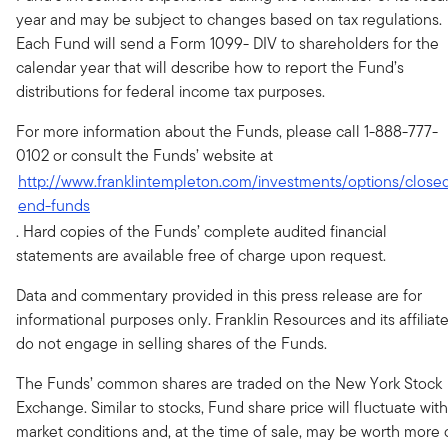
year and may be subject to changes based on tax regulations.
Each Fund will send a Form 1099- DIV to shareholders for the
calendar year that will describe how to report the Fund’s
distributions for federal income tax purposes.
For more information about the Funds, please call 1-888-777-
0102 or consult the Funds’ website at
http://www.franklintempleton.com/investments/options/close
end-funds
. Hard copies of the Funds’ complete audited financial
statements are available free of charge upon request.
Data and commentary provided in this press release are for
informational purposes only. Franklin Resources and its affiliat
do not engage in selling shares of the Funds.
The Funds’ common shares are traded on the New York Stock
Exchange. Similar to stocks, Fund share price will fluctuate with
market conditions and, at the time of sale, may be worth more 