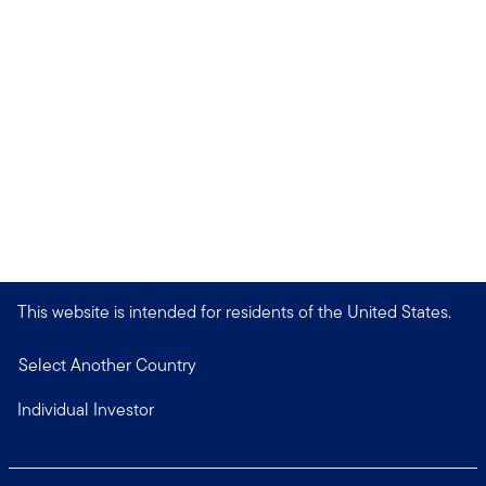
This website is intended for residents of the United States.
Select Another Country
Individual Investor