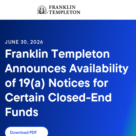
Skip to content
Sign In
Header menu toggle
search
Sign I
JUNE 30, 2026
Franklin Templeton
Announces Availability
of 19(a) Notices for
Certain Closed-End
Funds
Download PDF