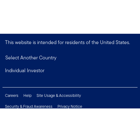
This website is intended for residents of the United States.
Select Another Country
Individual Investor
Careers
Help
Site Usage & Accessibility
Security & Fraud Awareness
Privacy Notice
Do Not Sell or Share My Personal Information
Financial Crimes Compliance
Terms of Use
Sitemap
Connect with us