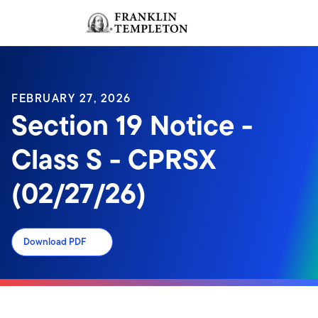
Skip to content
Sign In
Header menu toggle
search
Sign I
FEBRUARY 27, 2026
Section 19 Notice -
Class S - CPRSX
(02/27/26)
Download PDF