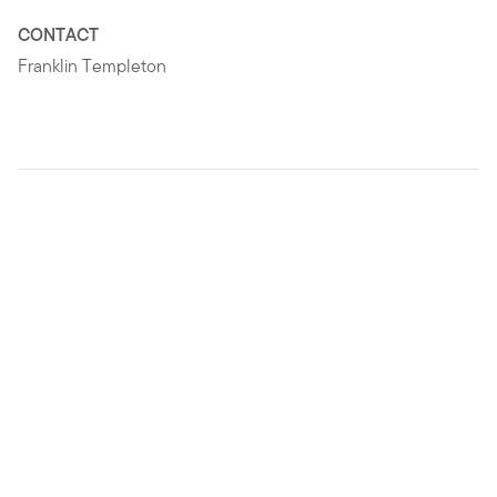
CONTACT
Franklin Templeton