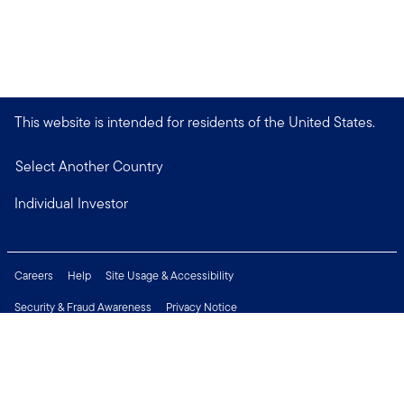
This website is intended for residents of the United States.
Select Another Country
Individual Investor
Careers
Help
Site Usage & Accessibility
Security & Fraud Awareness
Privacy Notice
Do Not Sell or Share My Personal Information
Financial Crimes Compliance
Terms of Use
Sitemap
Connect with us