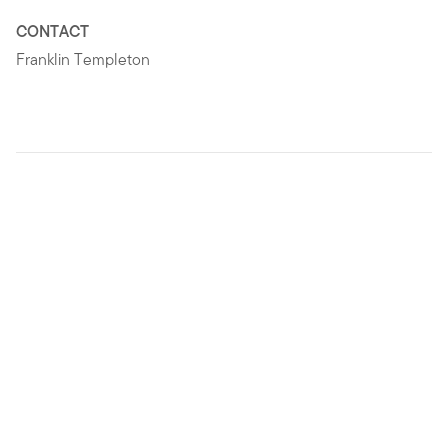
CONTACT
Franklin Templeton