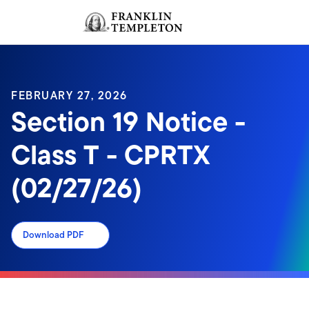
Skip to content
Sign In
Header menu toggle
search
Sign I
FEBRUARY 27, 2026
Section 19 Notice -
Class T - CPRTX
(02/27/26)
Download PDF