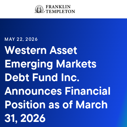
Skip to content
Sign In
Header menu toggle
search
Sign I
MAY 22, 2026
Western Asset
Emerging Markets
Debt Fund Inc.
Announces Financial
Position as of March
31, 2026