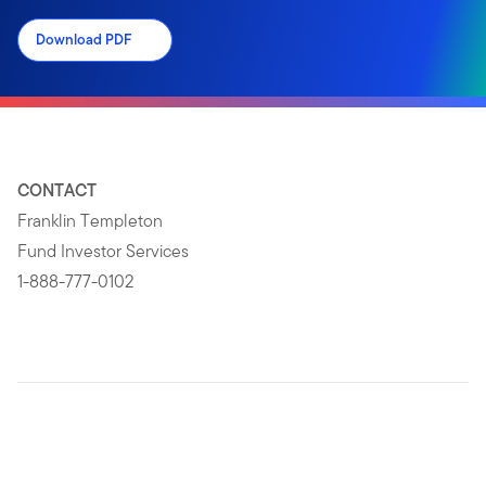
Download PDF
CONTACT
Franklin Templeton
Fund Investor Services
1-888-777-0102