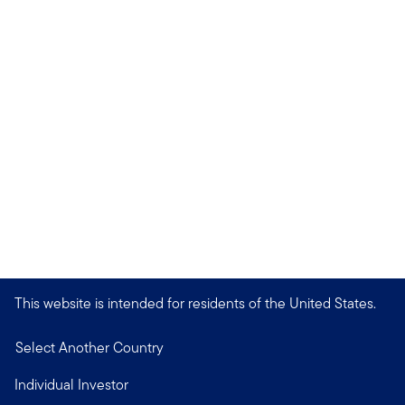
This website is intended for residents of the United States.
Select Another Country
Individual Investor