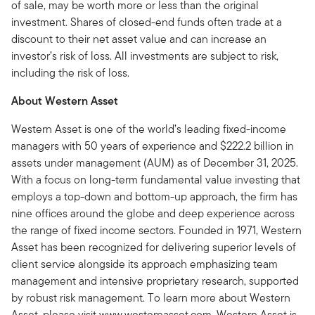
of sale, may be worth more or less than the original
investment. Shares of closed-end funds often trade at a
discount to their net asset value and can increase an
investor’s risk of loss. All investments are subject to risk,
including the risk of loss.
About Western Asset
Western Asset is one of the world’s leading fixed-income
managers with 50 years of experience and $222.2 billion in
assets under management (AUM) as of December 31, 2025.
With a focus on long-term fundamental value investing that
employs a top-down and bottom-up approach, the firm has
nine offices around the globe and deep experience across
the range of fixed income sectors. Founded in 1971, Western
Asset has been recognized for delivering superior levels of
client service alongside its approach emphasizing team
management and intensive proprietary research, supported
by robust risk management. To learn more about Western
Asset, please visit www.westernasset.com. Western Asset is