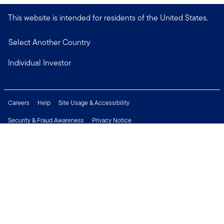
This website is intended for residents of the United States.
Select Another Country
Individual Investor
Careers
Help
Site Usage & Accessibility
Security & Fraud Awareness
Privacy Notice
Do Not Sell or Share My Personal Information
Financial Crimes Compliance
Terms of Use
Sitemap
Connect with us