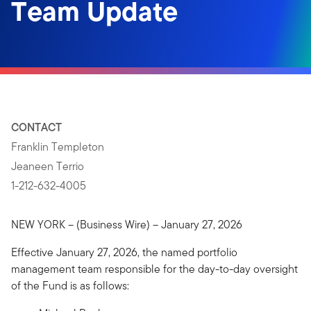
Team Update
CONTACT
Franklin Templeton
Jeaneen Terrio
1-212-632-4005
NEW YORK – (Business Wire) – January 27, 2026
Effective January 27, 2026, the named portfolio
management team responsible for the day-to-day oversight
of the Fund is as follows: