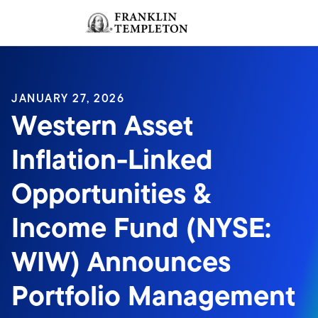
Skip to content
Sign In
Header menu toggle
search
Sign I
JANUARY 27, 2026
Western Asset
Inflation-Linked
Opportunities &
Income Fund (NYSE:
WIW) Announces
Portfolio Management