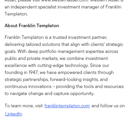
an independent specialist investment manager of Franklin
Templeton.
About Franklin Templeton
Franklin Templeton is a trusted investment partner,
delivering tailored solutions that align with clients’ strategic
goals. With deep portfolio management expertise across
public and private markets, we combine investment
excellence with cutting-edge technology. Since our
founding in 1947, we have empowered clients through
strategic partnerships, forward-looking insights, and
continuous innovations – providing the tools and resources
to navigate change and capture opportunity.
To learn more, visit
franklintempleton.com
and follow us on
LinkedIn