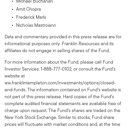
Michael Buchanan
Amit Chopra
Frederick Marki
Nicholas Mastroiann
Data and commentary provided in this press release are for
informational purposes only. Franklin Resources and its
affiliates do not engage in selling shares of the Fund.
For more information about the Fund, please call Fund
Investor Services: 1-888-777-0102, or consult the Fund’s
website at
ww.franklintempleton.com/investments/options/closed-
end-funds. The information contained on Fund’s website is
not part of this press release. Hard copies of the Fund’s
complete audited financial statements are available free of
charge upon request. The Fund’s shares are traded on the
New York Stock Exchange. Similar to stocks, Fund share
prices will fluctuate with market conditions and, at the time