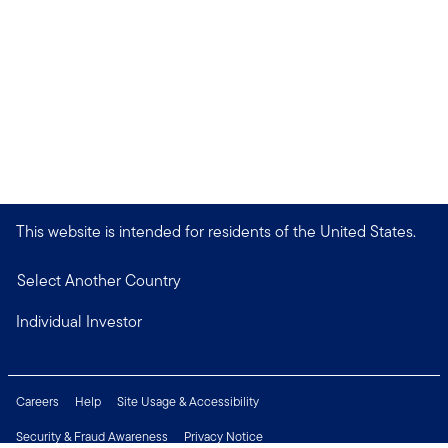
This website is intended for residents of the United States.
Select Another Country
Individual Investor
Careers
Help
Site Usage & Accessibility
Security & Fraud Awareness
Privacy Notice