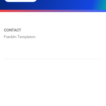
CONTACT
Franklin Templeton