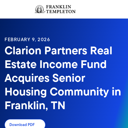
Skip to content
Sign In
Header menu toggle
search
Sign I
FEBRUARY 9, 2026
Clarion Partners Real
Estate Income Fund
Acquires Senior
Housing Community in
Franklin, TN
Download PDF