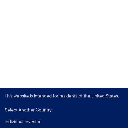
This website is intended for residents of the United States.
Select Another Country
Individual Investor