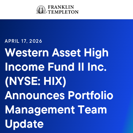
Skip to content
Sign In
Header menu toggle
search
Sign I
APRIL 17, 2026
Western Asset High
Income Fund II Inc.
(NYSE: HIX)
Announces Portfolio
Management Team
Update