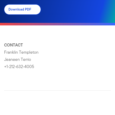
Download PDF
CONTACT
Franklin Templeton
Jeaneen Terrio
+1-212-632-4005