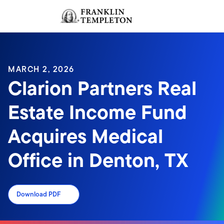
Skip to content
Sign In
Header menu toggle
search
Sign I
MARCH 2, 2026
Clarion Partners Real
Estate Income Fund
Acquires Medical
Office in Denton, TX
Download PDF