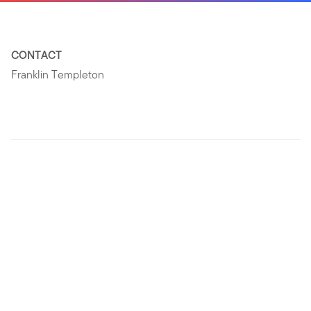
CONTACT
Franklin Templeton