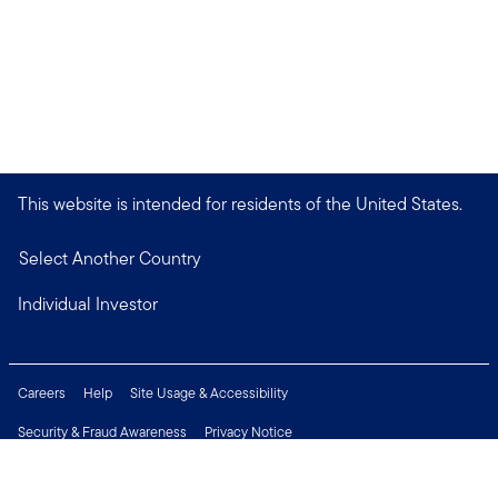
This website is intended for residents of the United States.
Select Another Country
Individual Investor
Careers
Help
Site Usage & Accessibility
Security & Fraud Awareness
Privacy Notice
Do Not Sell or Share My Personal Information