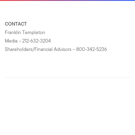
CONTACT
Franklin Templeton
Media – 212-632-3204
Shareholders/Financial Advisors – 800-342-5236