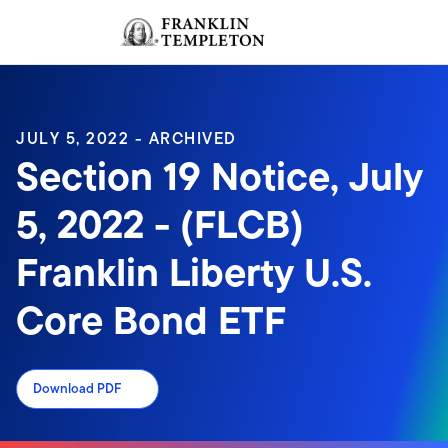
Skip to content
Sign In
Header menu toggle
search
Sign I
JULY 5, 2022 - ARCHIVED
Section 19 Notice, July
5, 2022 - (FLCB)
Franklin Liberty U.S.
Core Bond ETF
Download PDF