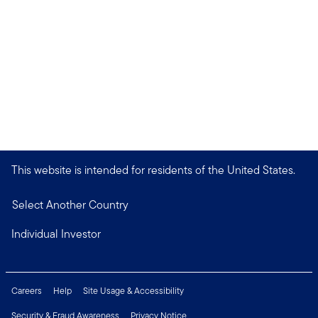
This website is intended for residents of the United States.
Select Another Country
Individual Investor
Careers
Help
Site Usage & Accessibility
Security & Fraud Awareness
Privacy Notice