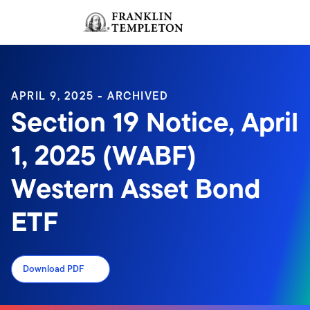
Skip to content
Sign In
Header menu toggle
search
Sign I
APRIL 9, 2025 - ARCHIVED
Section 19 Notice, April
1, 2025 (WABF)
Western Asset Bond
ETF
Download PDF