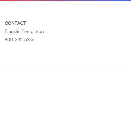
CONTACT
Franklin Templeton
800-342-5236