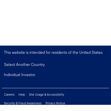
This website is intended for residents of the United States.
Select Another Country
Individual Investor
Careers
Help
Site Usage & Accessibility
Security & Fraud Awareness
Privacy Notice