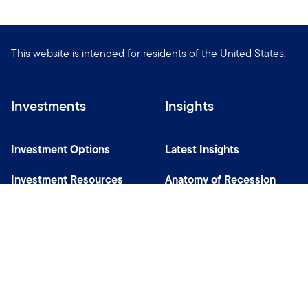
This website is intended for residents of the United States.
Investments
Insights
Investment Options
Latest Insights
Investment Resources
Anatomy of Recession
Our Capabilities