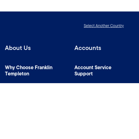
Select Another Country
About Us
Accounts
Why Choose Franklin
Account Service
Templeton
Support
News Room
Specialist Investment
Managers
Contact Us