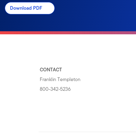
Download PDF
CONTACT
Franklin Templeton
800-342-5236