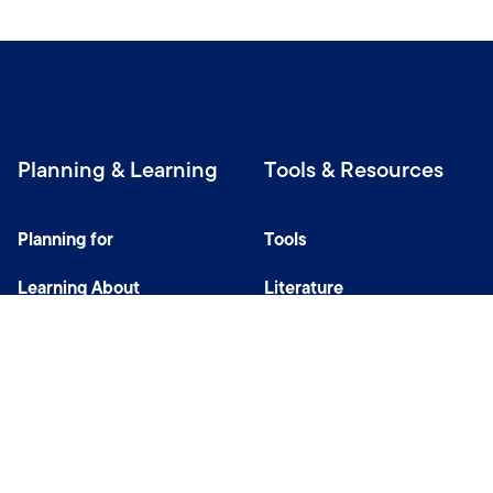
Planning & Learning
Tools & Resources
Planning for
Tools
Learning About
Literature
Investing
Tax Center