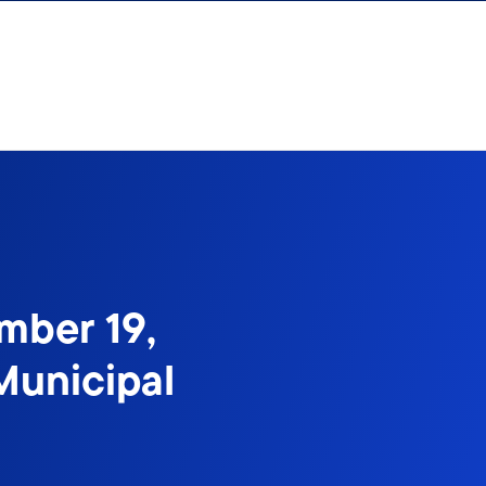
mber 19,
Municipal