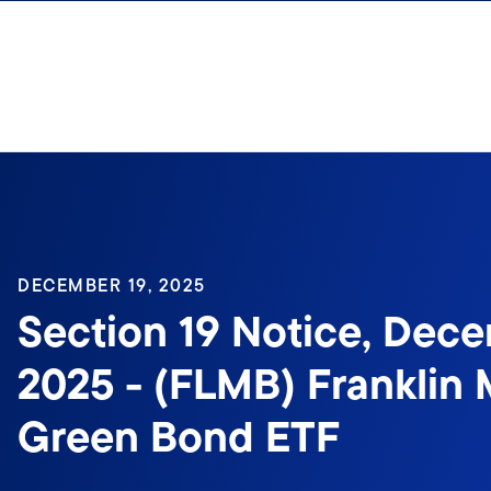
Skip to content
Sign In
DECEMBER 19, 2025
Section 19 Notice, Dece
2025 - (FLMB) Franklin 
Green Bond ETF