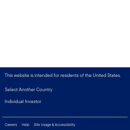
This website is intended for residents of the United States.
Select Another Country
Individual Investor
Careers
Help
Site Usage & Accessibility