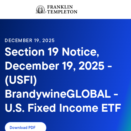
Skip to content
Sign In
Header menu toggle
search
Sign I
DECEMBER 19, 2025
Section 19 Notice,
December 19, 2025 -
(USFI)
BrandywineGLOBAL -
U.S. Fixed Income ETF
Download PDF