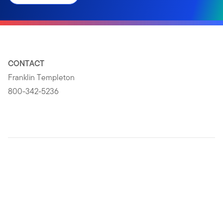
CONTACT
Franklin Templeton
800-342-5236