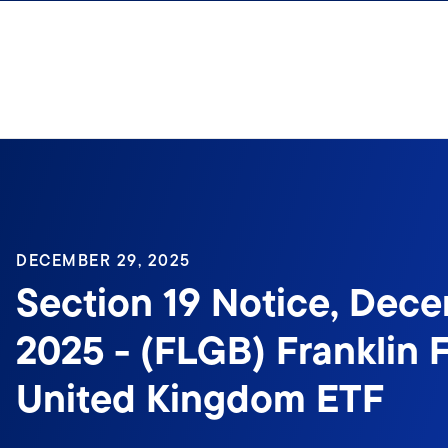
Skip to content
Sign In
DECEMBER 29, 2025
Section 19 Notice, Dece
2025 - (FLGB) Franklin 
United Kingdom ETF