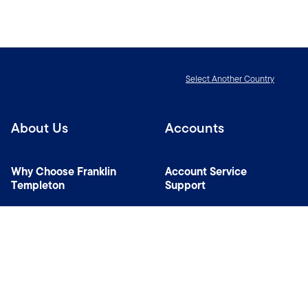
Select Another Country
About Us
Accounts
Why Choose Franklin
Account Service
Templeton
Support
News Room
Specialist Investment
Managers
Contact Us