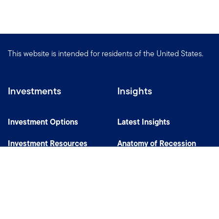
This website is intended for residents of the United States.
Investments
Insights
Investment Options
Latest Insights
Investment Resources
Anatomy of Recession
Our Capabilities