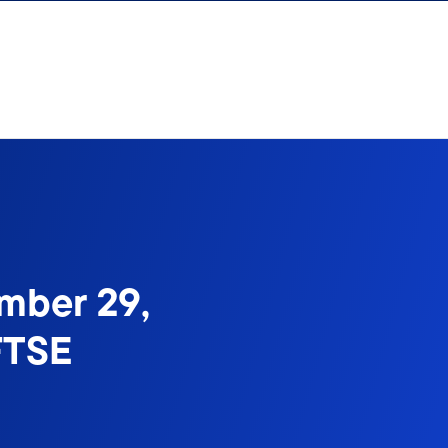
mber 29,
FTSE