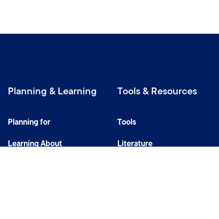
Planning & Learning
Tools & Resources
Planning for
Tools
Learning About
Literature
Investing
Tax Center