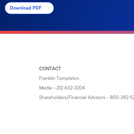
Download PDF
CONTACT
Franklin Templeton
Media – 212-632-3204
Shareholders/Financial Advisors – 800-342-