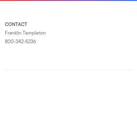
CONTACT
Franklin Templeton
800-342-5236