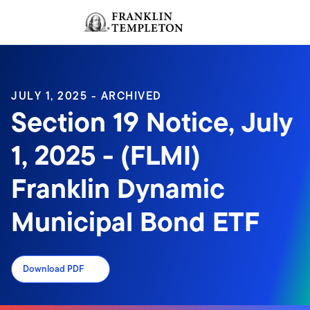
Skip to content
Sign In
Header menu toggle
search
Sign I
JULY 1, 2025 - ARCHIVED
Section 19 Notice, July
1, 2025 - (FLMI)
Franklin Dynamic
Municipal Bond ETF
Download PDF