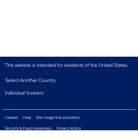
This website is intended for residents of the United States.
Select Another Country
Individual Investor
Careers
Help
Site Usage & Accessibility
Security & Fraud Awareness
Privacy Notice