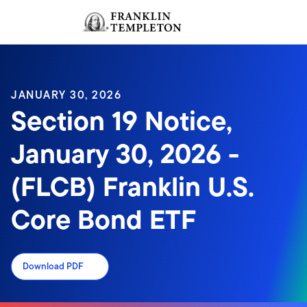
Skip to content
Sign In
Header menu toggle
search
Sign I
JANUARY 30, 2026
Section 19 Notice,
January 30, 2026 -
(FLCB) Franklin U.S.
Core Bond ETF
Download PDF