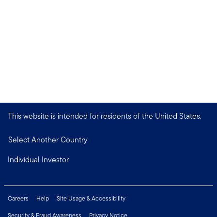
This website is intended for residents of the United States.
Select Another Country
Individual Investor
Careers
Help
Site Usage & Accessibility
Security & Fraud Awareness
Privacy Notice