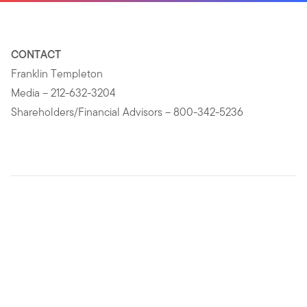
CONTACT
Franklin Templeton
Media – 212-632-3204
Shareholders/Financial Advisors – 800-342-5236