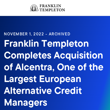
Skip to content
Sign In
Header menu toggle
search
Sign I
NOVEMBER 1, 2022 - ARCHIVED
Franklin Templeton
Completes Acquisition
of Alcentra, One of the
Largest European
Alternative Credit
Managers