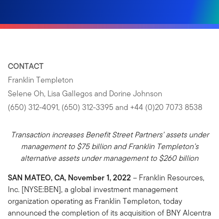
CONTACT
Franklin Templeton
Selene Oh, Lisa Gallegos and Dorine Johnson
(650) 312-4091, (650) 312-3395 and +44 (0)20 7073 8538
Transaction increases Benefit Street Partners’ assets under
management to $75 billion and Franklin Templeton’s
alternative assets under management to $260 billion
SAN MATEO, CA, November 1, 2022
– Franklin Resources,
Inc. [NYSE:BEN], a global investment management
organization operating as Franklin Templeton, today
announced the completion of its acquisition of BNY Alcentra