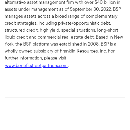
alternative asset management firm with over $40 billion in
assets under management as of September 30, 2022. BSP
manages assets across a broad range of complementary
credit strategies, including private/opportunistic debt,
structured credit, high yield, special situations, long-short
liquid credit and commercial real estate debt. Based in New
York, the BSP platform was established in 2008. BSP is a
wholly owned subsidiary of Franklin Resources, Inc. For
further information, please visit
www.benefitstreetpartners.com
.