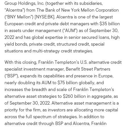
Group Holdings, Inc. (together with its subsidiaries,
“Alcentra”) from The Bank of New York Mellon Corporation
(“BNY Mellon”) [NYSE:BK]. Alcentra is one of the largest
European credit and private debt managers with $35 billion
in assets under management (“AUM”) as of September 30,
2022 and has global expertise in senior secured loans, high
yield bonds, private credit, structured credit, special
situations and multi-strategy credit strategies.
With this closing, Franklin Templeton’s U.S. alternative credit
specialist investment manager, Benefit Street Partners
(“BSP”), expands its capabilities and presence in Europe,
nearly doubling its AUM to $75 billion globally, and
increases the breadth and scale of Franklin Templeton’s
alternative asset strategies to $260 billion in aggregate, as
of September 30, 2022. Alternative asset management is a
priority for the firm, as investors are allocating more capital
across the full spectrum of strategies. In addition to
alternative credit through BSP and Alcentra, Franklin