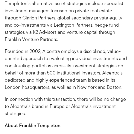
Templeton’s alternative asset strategies include specialist
investment managers focused on private real estate
through Clarion Partners, global secondary private equity
and co-investments via Lexington Partners, hedge fund
strategies via K2 Advisors and venture capital through
Franklin Venture Partners.
Founded in 2002, Alcentra employs a disciplined, value-
oriented approach to evaluating individual investments and
constructing portfolios across its investment strategies on
behalf of more than 500 institutional investors. Alcentra’s
dedicated and highly experienced team is based in its
London headquarters, as well as in New York and Boston.
In connection with this transaction, there will be no change
to Alcentra’s brand in Europe or Alcentra’s investment
strategies.
About Franklin Templeton