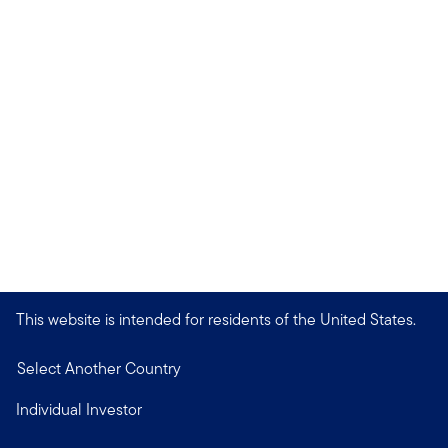
This website is intended for residents of the United States.
Select Another Country
Individual Investor