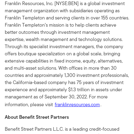
Franklin Resources, Inc. [NYSE:BEN] is a global investment
management organization with subsidiaries operating as
Franklin Templeton and serving clients in over 155 countries.
Franklin Templeton’s mission is to help clients achieve
better outcomes through investment management
expertise, wealth management and technology solutions.
Through its specialist investment managers, the company
offers boutique specialization on a global scale, bringing
extensive capabilities in fixed income, equity, alternatives,
and multi-asset solutions. With offices in more than 30
countries and approximately 1,300 investment professionals,
the California-based company has 75 years of investment
experience and approximately $1.3 trillion in assets under
management as of September 30, 2022. For more
information, please visit
franklinresources.com
.
About Benefit Street Partners
Benefit Street Partners L.L.C. is a leading credit-focused