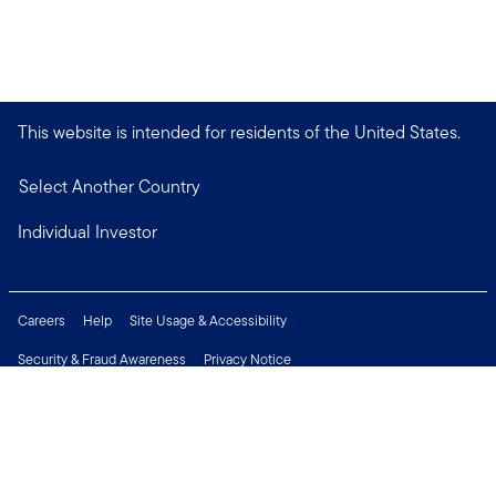
This website is intended for residents of the United States.
Select Another Country
Individual Investor
Careers
Help
Site Usage & Accessibility
Security & Fraud Awareness
Privacy Notice
Do Not Sell or Share My Personal Information
Financial Crimes Compliance
Terms of Use
Sitemap
Connect with us