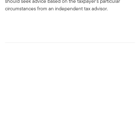
should seek advice based on the taxpayer’s particular
circumstances from an independent tax advisor.