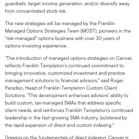
guardrails, target income generation, and/or diversify away
from concentrated stock risk.
The new strategies will be managed by the Franklin
Managed Options Strategies Team (MOST), pioneers in the
“risk-managed” options business with over 30 years of
options investing experience.
“The introduction of managed options strategies on Canvas
reflects Franklin Templeton’s continued commitment to
bringing innovative, customized investment and practice
management solutions to financial advisors,” said Roger
Paradiso, Head of Franklin Templeton Custom Client
Solutions. “This development enhances advisors' ability to
build custom, tax-managed SMAs that address specific
client needs, and reinforces Franklin Templeton’s continued
leadership in the fast-growing SMA industry, bolstered by
the rapid expansion of direct and custom indexing.”
Drawing on the fundamentals of direct indexing, Canvas is