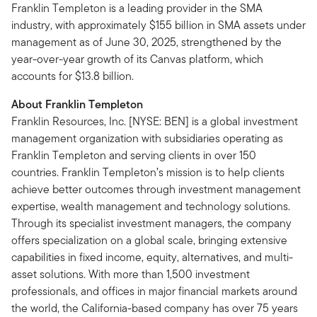
Franklin Templeton is a leading provider in the SMA
industry, with approximately $155 billion in SMA assets under
management as of June 30, 2025, strengthened by the
year-over-year growth of its Canvas platform, which
accounts for $13.8 billion.
About Franklin Templeton
Franklin Resources, Inc. [NYSE: BEN] is a global investment
management organization with subsidiaries operating as
Franklin Templeton and serving clients in over 150
countries. Franklin Templeton’s mission is to help clients
achieve better outcomes through investment management
expertise, wealth management and technology solutions.
Through its specialist investment managers, the company
offers specialization on a global scale, bringing extensive
capabilities in fixed income, equity, alternatives, and multi-
asset solutions. With more than 1,500 investment
professionals, and offices in major financial markets around
the world, the California-based company has over 75 years