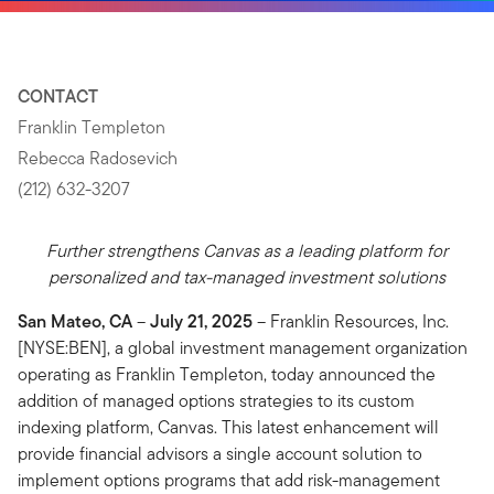
CONTACT
Franklin Templeton
Rebecca Radosevich
(212) 632-3207
Further strengthens Canvas as a leading platform for
personalized and tax-managed investment solutions
San Mateo, CA
–
July 21, 2025
– Franklin Resources, Inc.
[NYSE:BEN], a global investment management organization
operating as Franklin Templeton, today announced the
addition of managed options strategies to its custom
indexing platform, Canvas. This latest enhancement will
provide financial advisors a single account solution to
implement options programs that add risk-management