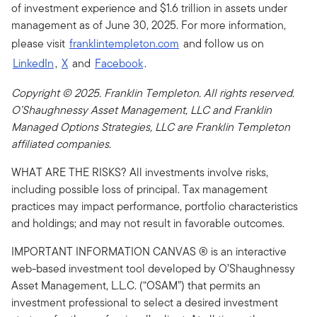
of investment experience and $1.6 trillion in assets under
management as of June 30, 2025. For more information,
please visit
franklintempleton.com
and follow us on
LinkedIn
,
X
and
Facebook
.
Copyright © 2025. Franklin Templeton. All rights reserved.
O’Shaughnessy Asset Management, LLC and Franklin
Managed Options Strategies, LLC are Franklin Templeton
affiliated companies.
WHAT ARE THE RISKS? All investments involve risks,
including possible loss of principal. Tax management
practices may impact performance, portfolio characteristics
and holdings; and may not result in favorable outcomes.
IMPORTANT INFORMATION CANVAS ® is an interactive
web-based investment tool developed by O’Shaughnessy
Asset Management, L.L.C. (“OSAM”) that permits an
investment professional to select a desired investment