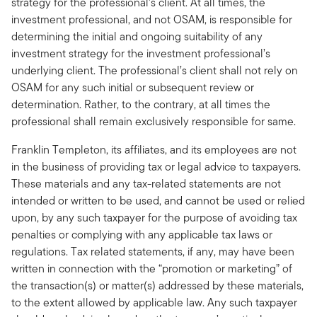
strategy for the professional’s client. At all times, the
investment professional, and not OSAM, is responsible for
determining the initial and ongoing suitability of any
investment strategy for the investment professional’s
underlying client. The professional’s client shall not rely on
OSAM for any such initial or subsequent review or
determination. Rather, to the contrary, at all times the
professional shall remain exclusively responsible for same.
Franklin Templeton, its affiliates, and its employees are not
in the business of providing tax or legal advice to taxpayers.
These materials and any tax-related statements are not
intended or written to be used, and cannot be used or relied
upon, by any such taxpayer for the purpose of avoiding tax
penalties or complying with any applicable tax laws or
regulations. Tax related statements, if any, may have been
written in connection with the “promotion or marketing” of
the transaction(s) or matter(s) addressed by these materials,
to the extent allowed by applicable law. Any such taxpayer