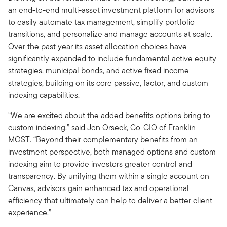
an end-to-end multi-asset investment platform for advisors
to easily automate tax management, simplify portfolio
transitions, and personalize and manage accounts at scale.
Over the past year its asset allocation choices have
significantly expanded to include fundamental active equity
strategies, municipal bonds, and active fixed income
strategies, building on its core passive, factor, and custom
indexing capabilities.
“We are excited about the added benefits options bring to
custom indexing,” said Jon Orseck, Co-CIO of Franklin
MOST. “Beyond their complementary benefits from an
investment perspective, both managed options and custom
indexing aim to provide investors greater control and
transparency. By unifying them within a single account on
Canvas, advisors gain enhanced tax and operational
efficiency that ultimately can help to deliver a better client
experience.”