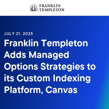
Skip to content
Sign In
Header menu toggle
search
Sign I
JULY 21, 2025
Franklin Templeton
Adds Managed
Options Strategies to
its Custom Indexing
Platform, Canvas