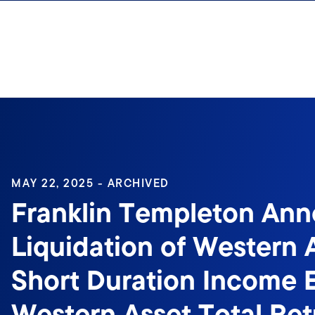
Skip to content
Sign In
MAY 22, 2025 - ARCHIVED
Franklin Templeton An
Liquidation of Western 
Short Duration Income 
Western Asset Total Re