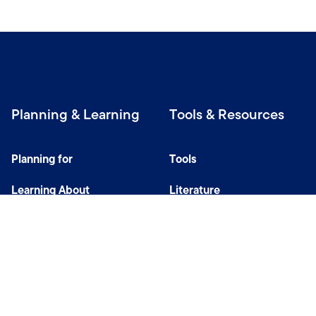
Planning & Learning
Tools & Resources
Planning for
Tools
Learning About
Literature
Investing
Tax Center