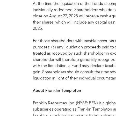
At the time the liquidation of the Funds is com
individually redeemed. Shareholders who do no
close on August 22, 2025 will receive cash equ
their shares, which will include any capital ga
2025.
For those shareholders with taxable accounts a
purposes: (a) any liquidation proceeds paid t
treated as received by such shareholder in ex
shareholder will therefore generally recognize 
with the liquidation, a Fund may declare taxable
gain. Shareholders should consult their tax adv
liquidation in light of their individual circumsta
About Franklin Templeton
Franklin Resources, Inc. (NYSE: BEN) is a glo
subsidiaries operating as Franklin Templeton an
Franklin Templeton’s mission is to help clien