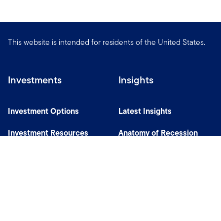
This website is intended for residents of the United States.
Investments
Insights
Investment Options
Latest Insights
Investment Resources
Anatomy of Recession
Our Capabilities