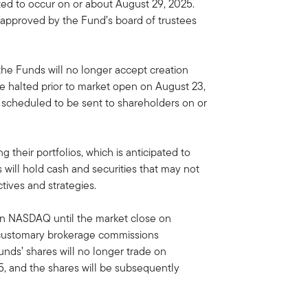
ted to occur on or about August 29, 2025.
approved by the Fund’s board of trustees
 the Funds will no longer accept creation
e halted prior to market open on August 23,
y scheduled to be sent to shareholders on or
 their portfolios, which is anticipated to
will hold cash and securities that may not
tives and strategies.
on NASDAQ until the market close on
 customary brokerage commissions
unds’ shares will no longer trade on
, and the shares will be subsequently