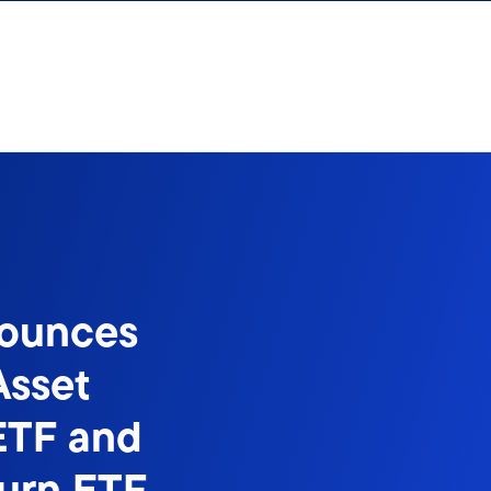
nounces
Asset
ETF and
turn ETF