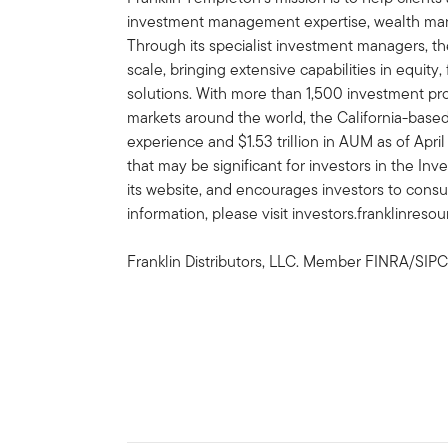
investment management expertise, wealth ma
Through its specialist investment managers, th
scale, bringing extensive capabilities in equity
solutions. With more than 1,500 investment prof
markets around the world, the California-bas
experience and $1.53 trillion in AUM as of Apr
that may be significant for investors in the In
its website, and encourages investors to consu
information, please visit investors.franklinreso
Franklin Distributors, LLC. Member FINRA/SIPC