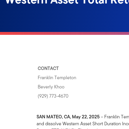
CONTACT
Franklin Templeton
Beverly Khoo
(929) 773-4670
SAN MATEO, CA, May 22, 2025
– Franklin Tem
and dissolve Western Asset Short Duration I