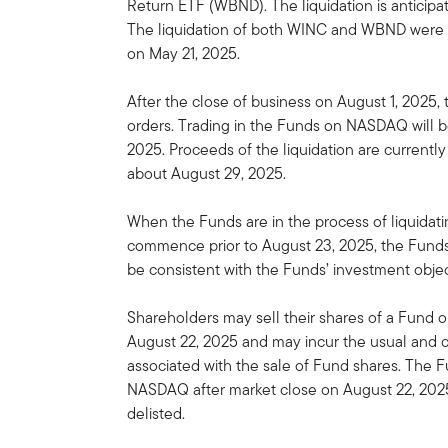
Return ETF (WBND). The liquidation is anticipa
The liquidation of both WINC and WBND were 
on May 21, 2025.
After the close of business on August 1, 2025,
orders. Trading in the Funds on NASDAQ will b
2025. Proceeds of the liquidation are currentl
about August 29, 2025.
When the Funds are in the process of liquidating
commence prior to August 23, 2025, the Funds 
be consistent with the Funds’ investment objec
Shareholders may sell their shares of a Fund 
August 22, 2025 and may incur the usual and
associated with the sale of Fund shares. The F
NASDAQ after market close on August 22, 2025
delisted.