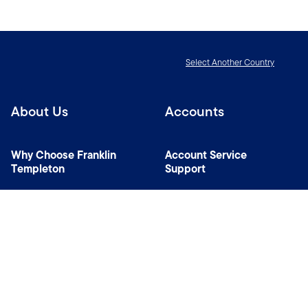
Select Another Country
About Us
Accounts
Why Choose Franklin
Account Service
Templeton
Support
News Room
Specialist Investment
Managers
Contact Us