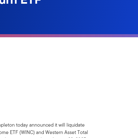
pleton today announced it will liquidate
ncome ETF (WINC) and Western Asset Total