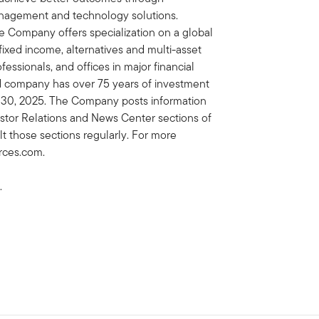
nagement and technology solutions.
e Company offers specialization on a global
, fixed income, alternatives and multi-asset
essionals, and offices in major financial
ed company has over 75 years of investment
il 30, 2025. The Company posts information
vestor Relations and News Center sections of
lt those sections regularly. For more
urces.com.
.