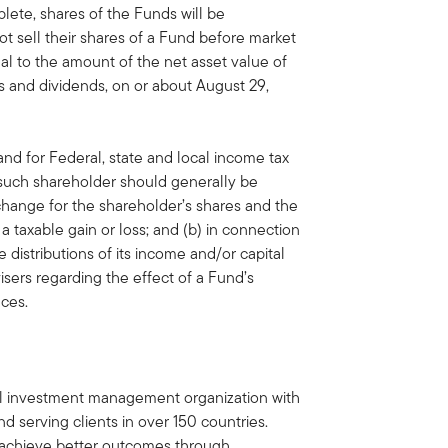
plete, shares of the Funds will be
t sell their shares of a Fund before market
al to the amount of the net asset value of
ins and dividends, on or about August 29,
nd for Federal, state and local income tax
o such shareholder should generally be
change for the shareholder’s shares and the
a taxable gain or loss; and (b) in connection
 distributions of its income and/or capital
isers regarding the effect of a Fund’s
nces.
bal investment management organization with
d serving clients in over 150 countries.
ts achieve better outcomes through