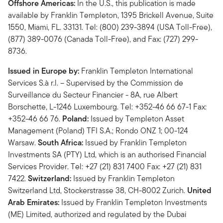
Offshore Americas:
In the U.S., this publication is made
available by Franklin Templeton, 1395 Brickell Avenue, Suite
1550, Miami, FL. 33131. Tel: (800) 239-3894 (USA Toll-Free),
(877) 389-0076 (Canada Toll-Free), and Fax: (727) 299-
8736.
Issued in Europe by:
Franklin Templeton International
Services S.à r.l. – Supervised by the Commission de
Surveillance du Secteur Financier - 8A, rue Albert
Borschette, L-1246 Luxembourg. Tel: +352-46 66 67-1 Fax:
+352-46 66 76.
Poland:
Issued by Templeton Asset
Management (Poland) TFI S.A.; Rondo ONZ 1; 00-124
Warsaw.
South Africa:
Issued by Franklin Templeton
Investments SA (PTY) Ltd, which is an authorised Financial
Services Provider. Tel: +27 (21) 831 7400 Fax: +27 (21) 831
7422.
Switzerland:
Issued by Franklin Templeton
Switzerland Ltd, Stockerstrasse 38, CH-8002 Zurich.
United
Arab Emirates:
Issued by Franklin Templeton Investments
(ME) Limited, authorized and regulated by the Dubai