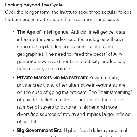
Looking Beyond the Cycle
Over the longer term, the Institute sees three secular forces
that are projected to shape the investment landscape:
The Age of Intelligence:
Artificial Intelligence, data
infrastructure and advanced technologies will drive
structural capital demands across sectors and
geographies. The need to “feed the beast” of AI will
generate new investments in electricity production,
transmission, and storage.
Private Markets Go Mainstream:
Private equity,
private credit, and other alternative investments are
on the cusp of going mainstream. The “mainstreaming”
of private markets creates opportunities for a larger
number of savers to partake in higher and more
diversified sources of return and implies larger inflows
of capital.
Big Government Era:
Higher fiscal deficits, industrial