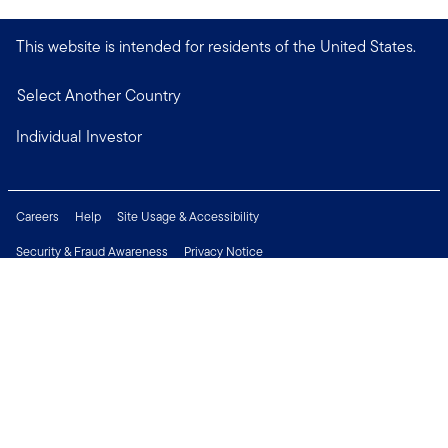
This website is intended for residents of the United States.
Select Another Country
Individual Investor
Careers
Help
Site Usage & Accessibility
Security & Fraud Awareness
Privacy Notice
Do Not Sell or Share My Personal Information
Financial Crimes Compliance
Terms of Use
Sitemap
Connect with us