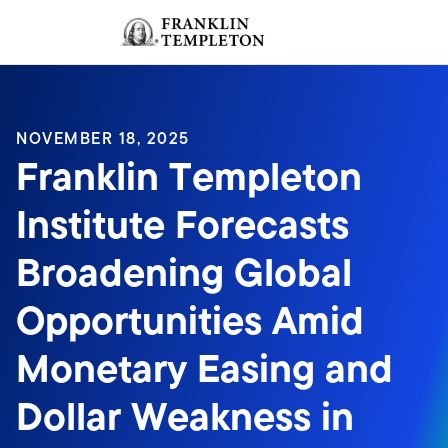
Skip to content
Sign In
Header menu toggle
search
Sign I
NOVEMBER 18, 2025
Franklin Templeton
Institute Forecasts
Broadening Global
Opportunities Amid
Monetary Easing and
Dollar Weakness in