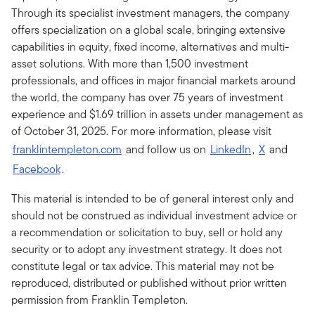
Through its specialist investment managers, the company
offers specialization on a global scale, bringing extensive
capabilities in equity, fixed income, alternatives and multi-
asset solutions. With more than 1,500 investment
professionals, and offices in major financial markets around
the world, the company has over 75 years of investment
experience and $1.69 trillion in assets under management as
of October 31, 2025. For more information, please visit
franklintempleton.com
and follow us on
LinkedIn
,
X
and
Facebook
.
This material is intended to be of general interest only and
should not be construed as individual investment advice or
a recommendation or solicitation to buy, sell or hold any
security or to adopt any investment strategy. It does not
constitute legal or tax advice. This material may not be
reproduced, distributed or published without prior written
permission from Franklin Templeton.