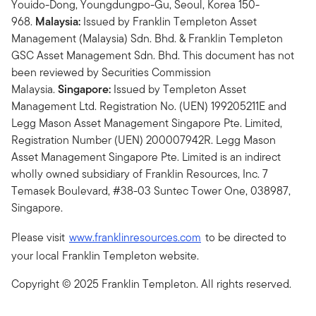
Youido-Dong, Youngdungpo-Gu, Seoul, Korea 150-
968.
Malaysia:
Issued by Franklin Templeton Asset
Management (Malaysia) Sdn. Bhd. & Franklin Templeton
GSC Asset Management Sdn. Bhd. This document has not
been reviewed by Securities Commission
Malaysia.
Singapore:
Issued by Templeton Asset
Management Ltd. Registration No. (UEN) 199205211E and
Legg Mason Asset Management Singapore Pte. Limited,
Registration Number (UEN) 200007942R. Legg Mason
Asset Management Singapore Pte. Limited is an indirect
wholly owned subsidiary of Franklin Resources, Inc. 7
Temasek Boulevard, #38-03 Suntec Tower One, 038987,
Singapore.
Please visit
www.franklinresources.com
to be directed to
your local Franklin Templeton website.
Copyright © 2025 Franklin Templeton. All rights reserved.