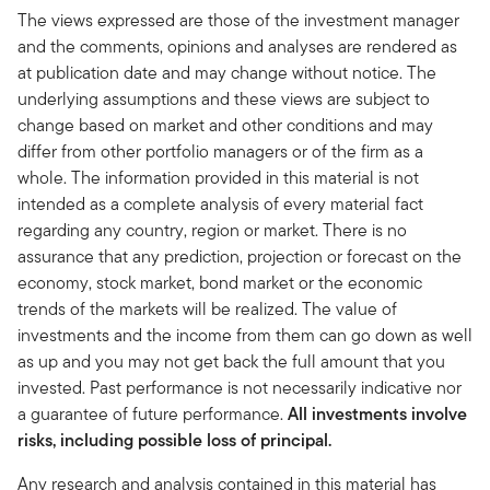
The views expressed are those of the investment manager
and the comments, opinions and analyses are rendered as
at publication date and may change without notice. The
underlying assumptions and these views are subject to
change based on market and other conditions and may
differ from other portfolio managers or of the firm as a
whole. The information provided in this material is not
intended as a complete analysis of every material fact
regarding any country, region or market. There is no
assurance that any prediction, projection or forecast on the
economy, stock market, bond market or the economic
trends of the markets will be realized. The value of
investments and the income from them can go down as well
as up and you may not get back the full amount that you
invested. Past performance is not necessarily indicative nor
a guarantee of future performance.
All investments involve
risks, including possible loss of principal.
Any research and analysis contained in this material has