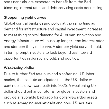
and financials, are expected to benefit from the Fed
trimming interest rates and debt servicing costs decreasing.
Steepening yield curves
Global central banks easing policy at the same time as
demand for infrastructure and capital investment increases
to meet rising capital demand for AI-driven innovation and
energy infrastructure will push up longer-term interest rates
and steepen the yield curve. A steeper yield curve should,
in turn, prompt investors to look beyond cash toward
opportunities in duration, credit, and equities.
Weakening dollar
Due to further Fed rate cuts and a softening U.S. labor
market, the Institute anticipates that the U.S. dollar will
continue its downward path into 2026. A weakening U.S.
dollar should enhance returns for global investors and
provide a favorable backdrop for dollar-rewarded assets
such as emerging-market debt and non-U.S. equities.