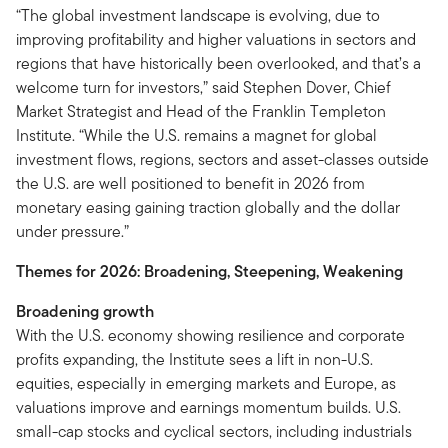
“The global investment landscape is evolving, due to
improving profitability and higher valuations in sectors and
regions that have historically been overlooked, and that’s a
welcome turn for investors,” said Stephen Dover, Chief
Market Strategist and Head of the Franklin Templeton
Institute. “While the U.S. remains a magnet for global
investment flows, regions, sectors and asset-classes outside
the U.S. are well positioned to benefit in 2026 from
monetary easing gaining traction globally and the dollar
under pressure.”
Themes for 2026: Broadening, Steepening, Weakening
Broadening growth
With the U.S. economy showing resilience and corporate
profits expanding, the Institute sees a lift in non-U.S.
equities, especially in emerging markets and Europe, as
valuations improve and earnings momentum builds. U.S.
small-cap stocks and cyclical sectors, including industrials