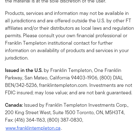
the material is at the sole discretion of the user.
Products, services and information may not be available in
all jurisdictions and are offered outside the U.S. by other FT
affiliates and/or their distributors as local laws and regulation
permits. Please consult your own financial professional or
Franklin Templeton institutional contact for further
information on availability of products and services in your
jurisdiction.
Issued in the U.S.
by Franklin Templeton, One Franklin
Parkway, San Mateo, California 94403-1906, (800) DIAL
BEN/342-5236, franklintempleton.com. Investments are not
FDIC insured; may lose value; and are not bank guaranteed.
Canada:
Issued by Franklin Templeton Investments Corp.,
200 King Street West, Suite 1500 Toronto, ON, M5H3T4,
Fax: (416) 364-1163, (800) 387-0830,
www.franklintempleton.ca
.