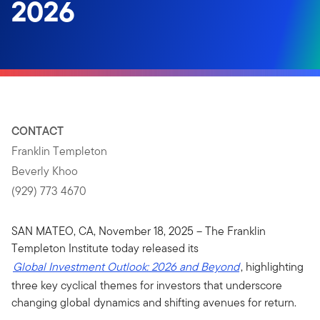
2026
CONTACT
Franklin Templeton
Beverly Khoo
(929) 773 4670
SAN MATEO, CA, November 18, 2025 – The Franklin
Templeton Institute today released its
Global Investment Outlook: 2026 and Beyond
, highlighting
three key cyclical themes for investors that underscore
changing global dynamics and shifting avenues for return.