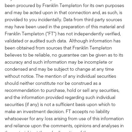
been procured by Franklin Templeton for its own purposes
and may be acted upon in that connection and, as such, is
provided to you incidentally. Data from third party sources
may have been used in the preparation of this material and
Franklin Templeton ("FT") has not independently verified,
validated or audited such data. Although information has
been obtained from sources that Franklin Templeton
believes to be reliable, no guarantee can be given as to its
accuracy and such information may be incomplete or
condensed and may be subject to change at any time
without notice. The mention of any individual securities
should neither constitute nor be construed as a
recommendation to purchase, hold or sell any securities,
and the information provided regarding such individual
securities (if any) is not a sufficient basis upon which to
make an investment decision. FT accepts no liability
whatsoever for any loss arising from use of this information
and reliance upon the comments, opinions and analyses in