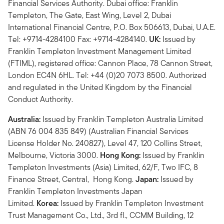
Financial Services Authority. Dubai office: Franklin
Templeton, The Gate, East Wing, Level 2, Dubai
International Financial Centre, P.O. Box 506613, Dubai, U.A.E.
Tel: +9714-4284100 Fax: +9714-4284140.
UK:
Issued by
Franklin Templeton Investment Management Limited
(FTIML), registered office: Cannon Place, 78 Cannon Street,
London EC4N 6HL. Tel: +44 (0)20 7073 8500. Authorized
and regulated in the United Kingdom by the Financial
Conduct Authority.
Australia:
Issued by Franklin Templeton Australia Limited
(ABN 76 004 835 849) (Australian Financial Services
License Holder No. 240827), Level 47, 120 Collins Street,
Melbourne, Victoria 3000.
Hong Kong:
Issued by Franklin
Templeton Investments (Asia) Limited, 62/F, Two IFC, 8
Finance Street, Central, Hong Kong.
Japan:
Issued by
Franklin Templeton Investments Japan
Limited.
Korea:
Issued by Franklin Templeton Investment
Trust Management Co., Ltd., 3rd fl., CCMM Building, 12