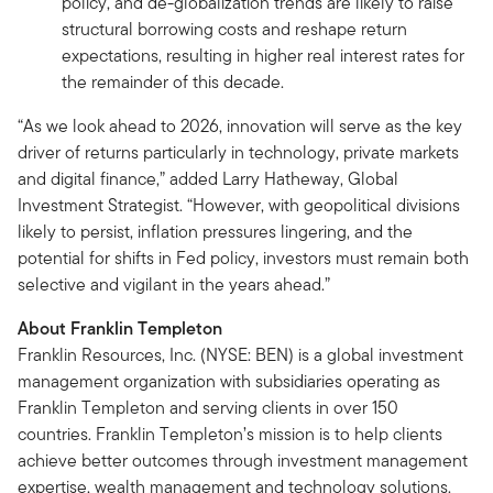
policy, and de-globalization trends are likely to raise
structural borrowing costs and reshape return
expectations, resulting in higher real interest rates for
the remainder of this decade.
“As we look ahead to 2026, innovation will serve as the key
driver of returns particularly in technology, private markets
and digital finance,” added Larry Hatheway, Global
Investment Strategist. “However, with geopolitical divisions
likely to persist, inflation pressures lingering, and the
potential for shifts in Fed policy, investors must remain both
selective and vigilant in the years ahead.”
About Franklin Templeton
Franklin Resources, Inc. (NYSE: BEN) is a global investment
management organization with subsidiaries operating as
Franklin Templeton and serving clients in over 150
countries. Franklin Templeton’s mission is to help clients
achieve better outcomes through investment management
expertise, wealth management and technology solutions.