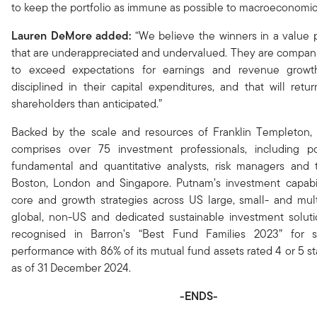
to keep the portfolio as immune as possible to macroeconomic
Lauren DeMore added:
“We believe the winners in a value p
that are underappreciated and undervalued. They are compani
to exceed expectations for earnings and revenue growt
disciplined in their capital expenditures, and that will retu
shareholders than anticipated.”
Backed by the scale and resources of Franklin Templeton
comprises over 75 investment professionals, including po
fundamental and quantitative analysts, risk managers and t
Boston, London and Singapore. Putnam’s investment capabili
core and growth strategies across US large, small- and mult
global, non-US and dedicated sustainable investment soluti
recognised in Barron’s “Best Fund Families 2023” for s
performance with 86% of its mutual fund assets rated 4 or 5 s
as of 31 December 2024.
-ENDS-