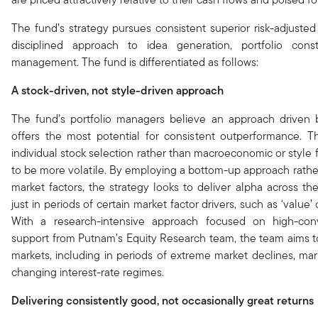
The fund’s strategy pursues consistent superior risk-adjusted
disciplined approach to idea generation, portfolio const
management. The fund is differentiated as follows:
A stock-driven, not style-driven approach
The fund’s portfolio managers believe an approach driven b
offers the most potential for consistent outperformance. 
individual stock selection rather than macroeconomic or style 
to be more volatile. By employing a bottom-up approach rathe
market factors, the strategy looks to deliver alpha across th
just in periods of certain market factor drivers, such as ‘value’
With a research-intensive approach focused on high-con
support from Putnam’s Equity Research team, the team aims to
markets, including in periods of extreme market declines, ma
changing interest-rate regimes.
Delivering consistently good, not occasionally great returns