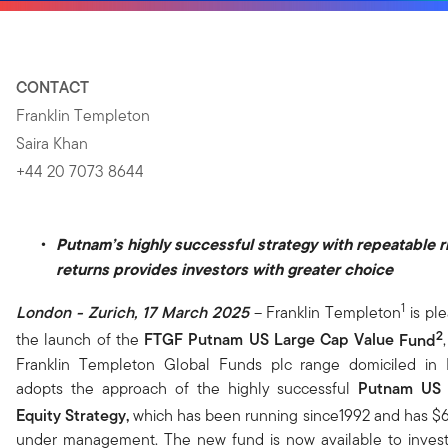
CONTACT
Franklin Templeton
Saira Khan
+44 20 7073 8644
Putnam’s highly successful strategy with repeatable r
returns provides investors with greater choice
1
London - Zurich, 17 March 2025
– Franklin Templeton
is pl
2
the launch of the
FTGF
Putnam
US Large Cap Value
Fund
,
Franklin Templeton Global Funds plc range domiciled in 
adopts the approach of the highly successful
Putnam US 
Equity Strategy,
which has been running since1992 and has $64
under management. The new fund is now available to inves