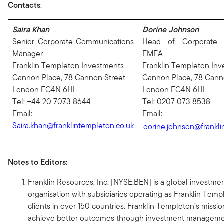
Contacts
:
Saira Khan
Dorine Johnson
Senior Corporate Communications
Head of Corporate 
Manager
EMEA
Franklin Templeton Investments
Franklin Templeton In
Cannon Place, 78 Cannon Street
Cannon Place, 78 Cann
London EC4N 6HL
London EC4N 6HL
Tel: +44 20 7073 8644
Tel: 0207 073 8538
Email:
Email:
Saira.khan@franklintempleton.co.uk
dorine.johnson@frankli
Notes to Editors:
Franklin Resources, Inc. [NYSE:BEN] is a global invest
organisation with subsidiaries operating as Franklin Tem
clients in over 150 countries. Franklin Templeton’s mission
achieve better outcomes through investment managemen