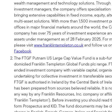
wealth management and technology solutions. Through it
investment managers, the company offers specialisation o
bringing extensive capabilities in fixed income, equity, al
multi-asset solutions. With more than 1,500 investment p
offices in major financial markets around the world, the C
company has over 75 years of investment experience and $
assets under management as of 28 February 2025. For m
please visit
www.franklintempleton.co.uk
and follow us o
Facebook
.
The FTGF Putnam US Large Cap Value Fund is a sub-fund
domiciled Franklin Templeton Global Funds plc range. F
ended investment company with variable capital, organis
undertaking for collective investment in transferable secur
FTGF is authorised in Ireland by the Central Bank of Irel
has been prepared from sources believed reliable. It is n
any way by any Franklin Resources, Inc. company or affili
'Franklin Templeton'). Before investing you should read t
form Prospectus and KID. The fund documents may be ob