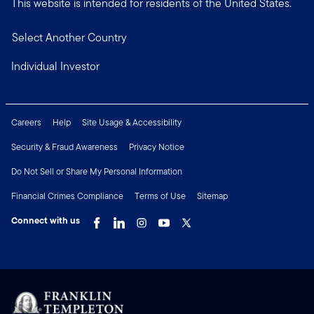
This website is intended for residents of the United States.
Select Another Country
Individual Investor
Careers
Help
Site Usage & Accessibility
Security & Fraud Awareness
Privacy Notice
Do Not Sell or Share My Personal Information
Financial Crimes Compliance
Terms of Use
Sitemap
Connect with us