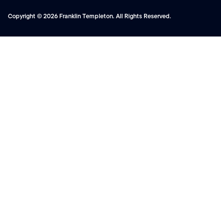
Copyright © 2026 Franklin Templeton. All Rights Reserved.