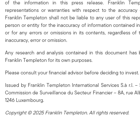
of the information in this press release. Franklin Te
representations or warranties with respect to the accuracy
Franklin Templeton shall not be liable to any user of this rep
person or entity for the inaccuracy of information contained in
or for any errors or omissions in its contents, regardless of
inaccuracy, error or omission.
Any research and analysis contained in this document has
Franklin Templeton for its own purposes.
Please consult your financial advisor before deciding to invest.
Issued by Franklin Templeton International Services S.à r.l. 
Commission de Surveillance du Secteur Financier – 8A, rue Alb
1246 Luxembourg.
Copyright © 2025 Franklin Templeton. All rights reserved.