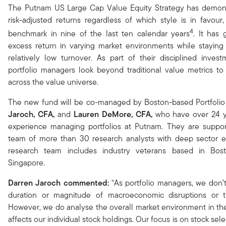
The Putnam US Large Cap Value Equity Strategy has demons
risk-adjusted returns regardless of which style is in favour,
4
benchmark in nine of the last ten calendar years
. It has 
excess return in varying market environments while staying 
relatively low turnover. As part of their disciplined inves
portfolio managers look beyond traditional value metrics to 
across the value universe​.
The new fund will be co-managed by Boston-based Portfoli
Jaroch
, CFA,
and
Lauren DeMore, CFA,
who have over 24 
experience managing portfolios at Putnam.
They are suppo
team of more than 30 research analysts with deep sector ex
research team includes industry veterans based in Bos
Singapore.
Darren Jaroch
commented:
“As portfolio managers, we don’t 
duration or magnitude of macroeconomic disruptions or t
However, we do analyse the overall market environment in the
affects our individual stock holdings. Our focus is on stock sele