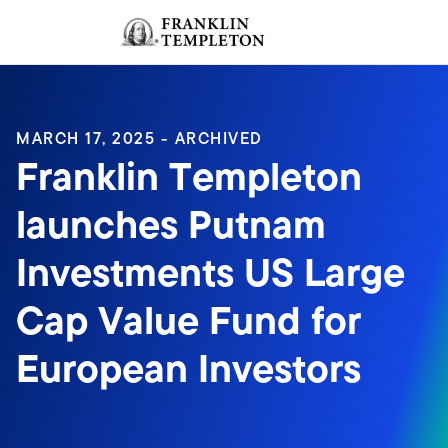
Skip to content
Sign In
Header menu toggle
search
Sign I
MARCH 17, 2025 - ARCHIVED
Franklin Templeton
launches Putnam
Investments US Large
Cap Value Fund for
European Investors