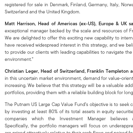
registered for sale in Denmark, Finland, Germany, Italy, Norw
Switzerland and the United Kingdom.
Matt Harrison, Head of Americas (ex-US), Europe & UK s
exceptional manager backed by the scale and resources of F
We are delighted to offer this exciting new capability to intern
have received widespread interest in this strategy, and we beli
to provide our clients with leading capabilities to navigate t
environment.”
Christian Leger, Head of Switzerland, Franklin Templeton 
in this uncertain market environment, demand for value-orient
increasing. We believe that this strategy will be a valuable addi
portfolios, providing them with a reliable building block for lon
The Putnam US Large Cap Value Fund’s objective is to seek ca
by investing at least 80% of its total assets in equity securit
companies which the Investment Manager believes a
Specifically, the portfolio managers will focus on underappre
are priced attractively relative to their cash flows and poised f