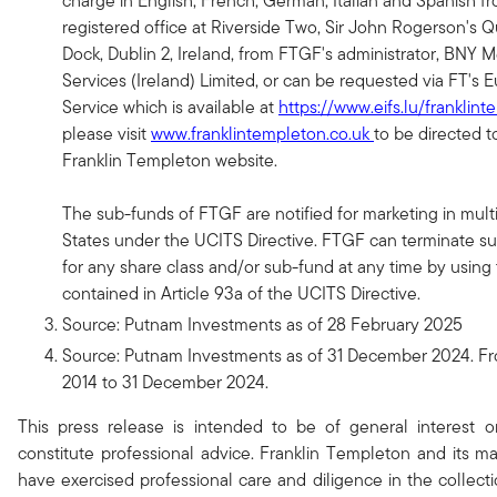
charge in English, French, German, Italian and Spanish f
registered office at Riverside Two, Sir John Rogerson's 
Dock, Dublin 2, Ireland, from FTGF's administrator, BNY 
Services (Ireland) Limited, or can be requested via FT's E
Service which is available at
https://www.eifs.lu/franklin
please visit
www.franklintempleton.co.uk
to be directed t
Franklin Templeton website.
The sub-funds of FTGF are notified for marketing in mu
States under the UCITS Directive. FTGF can terminate suc
for any share class and/or sub-fund at any time by using
contained in Article 93a of the UCITS Directive.
Source: Putnam Investments as of 28 February 2025
Source: Putnam Investments as of 31 December 2024. F
2014 to 31 December 2024.
This press release is intended to be of general interest 
constitute professional advice. Franklin Templeton and its
have exercised professional care and diligence in the collect