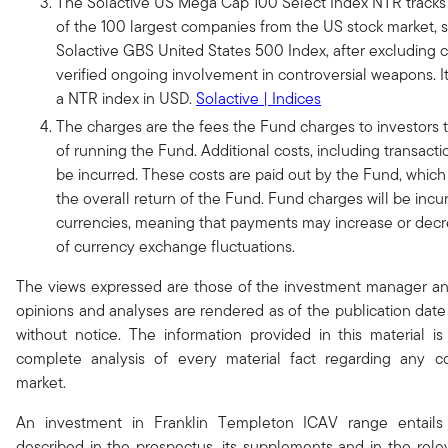
The Solactive US Mega Cap 100 Select Index NTR tracks
of the 100 largest companies from the US stock market, 
Solactive GBS United States 500 Index, after excluding 
verified ongoing involvement in controversial weapons. It
a NTR index in USD.
Solactive | Indices
The charges are the fees the Fund charges to investors t
of running the Fund. Additional costs, including transactio
be incurred. These costs are paid out by the Fund, which 
the overall return of the Fund. Fund charges will be incur
currencies, meaning that payments may increase or decre
of currency exchange fluctuations.
The views expressed are those of the investment manager a
opinions and analyses are rendered as of the publication da
without notice. The information provided in this material i
complete analysis of every material fact regarding any co
market.
An investment in Franklin Templeton ICAV range entails 
described in the prospectus, its supplements and in the rele