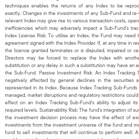
techniques enables the returns of any Index to be repro
exactly. Changes in the investments of any Sub-Fund and re-
relevant Index may give rise to various transaction costs, ope
inefficiencies which may adversely impact a Sub-Fund's trac
Index License Risk: To utilise an Index, the Fund may need 
agreement signed with the Index Provider. If, at any time in re
the licence granted terminates or is disputed, impaired or ce
Directors may be forced to replace the Index with anoth
substitution or any delay in such a substitution may have an 
the Sub-Fund. Passive Investment Risk: An Index Tracking 
negatively affected by general declines in the securities 
represented in its Index. Because Index Tracking Sub-Funds a
managed, market disruptions and regulatory restrictions coul
effect on an Index Tracking Sub-Fund's ability to adjust it
required levels. Sustainability Risk: The fund's integration of sust
the investment decision process may have the effect of exc
investments from the investment universe of the fund and m
fund to sell investments that will continue to perform well. A s