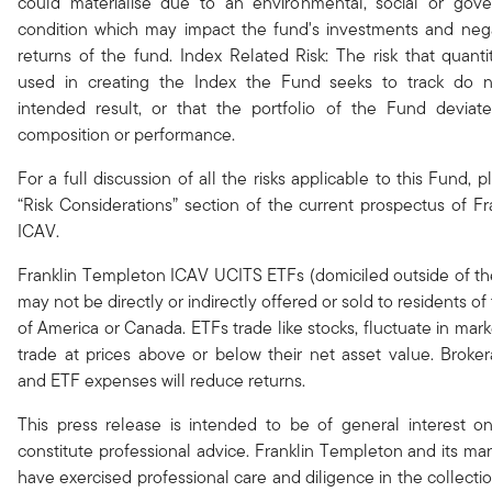
could materialise due to an environmental, social or gov
condition which may impact the fund's investments and nega
returns of the fund. Index Related Risk: The risk that quanti
used in creating the Index the Fund seeks to track do 
intended result, or that the portfolio of the Fund deviate
composition or performance.
For a full discussion of all the risks applicable to this Fund, p
“Risk Considerations” section of the current prospectus of F
ICAV.
Franklin Templeton ICAV UCITS ETFs (domiciled outside of th
may not be directly or indirectly offered or sold to residents of
of America or Canada. ETFs trade like stocks, fluctuate in ma
trade at prices above or below their net asset value. Brok
and ETF expenses will reduce returns.
This press release is intended to be of general interest o
constitute professional advice. Franklin Templeton and its 
have exercised professional care and diligence in the collect