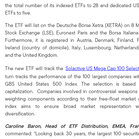
the total number of its indexed ETFs to 28 and dedicated U
ETFs to five.
The ETF will list on the Deutsche Börse Xetra (XETRA) on 8
Stock Exchange (LSE), Euronext Paris and the Borsa Italian
Furthermore, it is registered in Austria, Denmark, Finland,
Ireland (country of domicile), Italy, Luxembourg, Netherlan
and the United Kingdom.
The new ETF will track the
Solactive US Mega Cap 100 Select
turn tracks the performance of the 100 largest companies wit
GBS United States 500 Index. The selection is based 
capitalization. Companies involved in controversial weapons
weighting components according to their free-float market ca
index aims to ensure broad market representation wh
diversification.
Caroline Baron, Head of ETF Distribution, EMEA,
Fra
commented: “Looking back 30 years, the largest 100 securiti