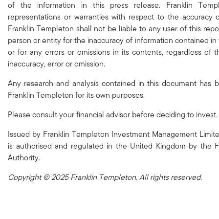
of the information in this press release. Franklin Tem
representations or warranties with respect to the accuracy 
Franklin Templeton shall not be liable to any user of this repo
person or entity for the inaccuracy of information contained in 
or for any errors or omissions in its contents, regardless of
inaccuracy, error or omission.
Any research and analysis contained in this document has 
Franklin Templeton for its own purposes.
Please consult your financial advisor before deciding to invest.
Issued by Franklin Templeton Investment Management Limite
is authorised and regulated in the United Kingdom by the F
Authority.
Copyright © 2025 Franklin Templeton. All rights reserved.