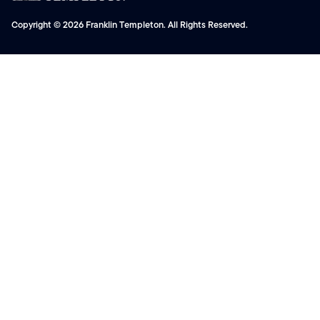
Copyright © 2026 Franklin Templeton. All Rights Reserved.