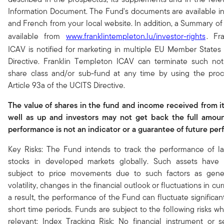
Information Document. The Fund's documents are available i
and French from your local website. In addition, a Summary of 
available from
www.franklintempleton.lu/investor-rights
. Fr
ICAV is notified for marketing in multiple EU Member State
Directive. Franklin Templeton ICAV can terminate such noti
share class and/or sub-fund at any time by using the proc
Article 93a of the UCITS Directive.
The value of shares in the fund and income received from i
well as up and investors may not get back the full amoun
performance is not an indicator or a guarantee of future pe
Key Risks: The Fund intends to track the performance of lar
stocks in developed markets globally. Such assets have h
subject to price movements due to such factors as gene
volatility, changes in the financial outlook or fluctuations in c
a result, the performance of the Fund can fluctuate significant
short time periods. Funds are subject to the following risks wh
relevant: Index Tracking Risk: No financial instrument or 