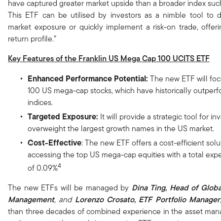
have captured greater market upside than a broader index suc
This ETF can be utilised by investors as a nimble tool to 
market exposure or quickly implement a risk-on trade, offerin
return profile.”
Key Features of the Franklin US Mega Cap 100 UCITS ETF
Enhanced Performance Potential:
The new ETF will fo
100 US mega-cap stocks, which have historically outper
indices.
Targeted Exposure:
It will provide a strategic tool for in
overweight the largest growth names in the US market.
Cost-Effective
: The new ETF offers a cost-efficient solu
accessing the top US mega-cap equities with a total expe
4
of 0.09%
The new ETFs will be managed by
Dina Ting, Head of Globa
Management
, and
Lorenzo Crosato, ETF Portfolio Manager
than three decades of combined experience in the asset man