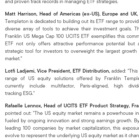
and proven track records in managing ETF strategies.
Matt Harrison, Head of Americas (ex-US), Europe and UK,
Templeton is dedicated to building out its ETF range to provid
diverse array of tools to achieve their investment goals. 
Franklin US Mega Cap 100 UCITS ETF exemplifies this comm
ETF not only offers attractive performance potential but 
strategic tool for investors to overweight the largest growt
market.”
Lotfi Ladjemi, Vice President, ETF Distribution,
added: "This
range of US equity solutions offered by Franklin Templ
currently include multifactor, Paris-aligned, high div
tracking ESG."
Rafaelle Lennox, Head of UCITS ETF Product Strategy, Fra
pointed out: "The US equity market remains a powerhouse in 
fueled by ongoing innovation and strong earnings growth. B
leading 100 companies by market capitalization, this exposu
evolve to represent the underlying US equity market as it chan