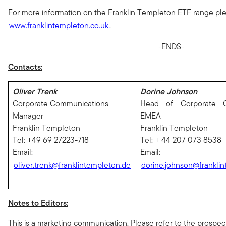
For more information on the Franklin Templeton ETF range plea
www.franklintempleton.co.uk
.
-ENDS-
Contacts:
Oliver Trenk
Dorine Johnson
Corporate Communications
Head of Corporate C
Manager
EMEA
Franklin Templeton
Franklin Templeton
Tel: +49 69 27223-718
Tel: + 44 207 073 8538
Email:
Email:
oliver.trenk@franklintempleton.de
dorine.johnson@franklin
Notes to Editors:
This is a marketing communication. Please refer to the prospe