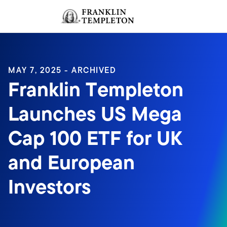
Skip to content
Sign In
Header menu toggle
search
Sign I
MAY 7, 2025 - ARCHIVED
Franklin Templeton
Launches US Mega
Cap 100 ETF for UK
and European
Investors