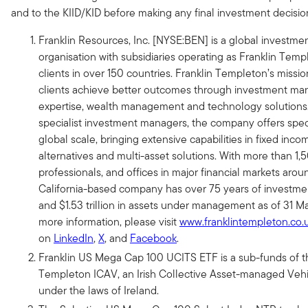
and to the KIID/KID before making any final investment decisio
Franklin Resources, Inc. [NYSE:BEN] is a global invest
organisation with subsidiaries operating as Franklin Tem
clients in over 150 countries. Franklin Templeton’s mission
clients achieve better outcomes through investment m
expertise, wealth management and technology solutions.
specialist investment managers, the company offers speci
global scale, bringing extensive capabilities in fixed incom
alternatives and multi-asset solutions. With more than 1
professionals, and offices in major financial markets arou
California-based company has over 75 years of investme
and $1.53 trillion in assets under management as of 31 M
more information, please visit
www.franklintempleton.co.
on
LinkedIn
,
X
, and
Facebook
.
Franklin US Mega Cap 100 UCITS ETF is a sub-funds of t
Templeton ICAV, an Irish Collective Asset-managed Vehi
under the laws of Ireland.