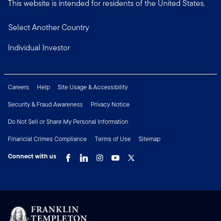
This website is intended for residents of the United States.
Select Another Country
Individual Investor
Careers
Help
Site Usage & Accessibility
Security & Fraud Awareness
Privacy Notice
Do Not Sell or Share My Personal Information
Financial Crimes Compliance
Terms of Use
Sitemap
Connect with us