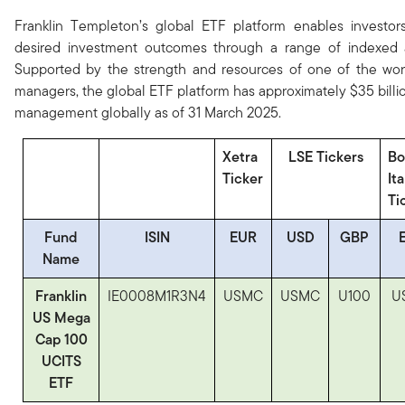
Franklin Templeton’s global ETF platform enables investors
desired investment outcomes through a range of indexed 
Supported by the strength and resources of one of the worl
managers, the global ETF platform has approximately $35 billi
management globally as of 31 March 2025.
Xetra
LSE Tickers
Bo
Ticker
It
Ti
Fund
ISIN
EUR
USD
GBP
Name
Franklin
IE0008M1R3N4
USMC
USMC
U100
U
US Mega
Cap 100
UCITS
ETF