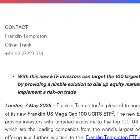
CONTACT
Franklin Templeton
Oliver Trenk
+49 69 27223-718
With this new ETF investors can target the 100 large
by providing a nimble solution to dial up equity marke
implement a risk-on trade
1
London, 7 May 2025
– Franklin Templeton
is pleased to ann
2
of its new
Franklin US Mega Cap 100 UCITS ETF
. The new E
provide investors with targeted exposure to the top 100 US
which are the leading companies from the world’s largest eq
offering is a further addition to the
Franklin Templeton
ETF 