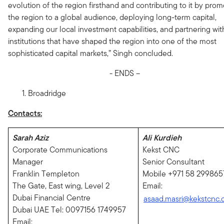
evolution of the region firsthand and contributing to it by prom
the region to a global audience, deploying long-term capital,
expanding our local investment capabilities, and partnering wit
institutions that have shaped the region into one of the most
sophisticated capital markets,” Singh concluded.
- ENDS –
Broadridge
Contacts:
Sarah Aziz
Ali Kurdieh
Corporate Communications
Kekst CNC
Manager
Senior Consultant
Franklin Templeton
Mobile +971 58 299865
The Gate, East wing, Level 2
Email:
Dubai Financial Centre
asaad.masri@kekstcnc
Dubai UAE Tel: 0097156 1749957
Email: