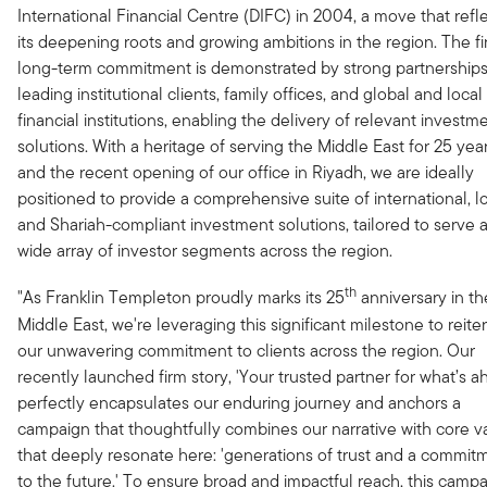
International Financial Centre (DIFC) in 2004, a move that refl
its deepening roots and growing ambitions in the region. The fi
long-term commitment is demonstrated by strong partnerships
leading institutional clients, family offices, and global and local
financial institutions, enabling the delivery of relevant investm
solutions. With a heritage of serving the Middle East for 25 year
and the recent opening of our office in Riyadh, we are ideally
positioned to provide a comprehensive suite of international, lo
and Shariah-compliant investment solutions, tailored to serve 
wide array of investor segments across the region.
th
"As Franklin Templeton proudly marks its 25
anniversary in th
Middle East, we're leveraging this significant milestone to reite
our unwavering commitment to clients across the region. Our
recently launched firm story, 'Your trusted partner for what’s a
perfectly encapsulates our enduring journey and anchors a
campaign that thoughtfully combines our narrative with core v
that deeply resonate here: 'generations of trust and a commit
to the future.' To ensure broad and impactful reach, this camp