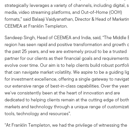
strategically leverages a variety of channels, including digital, s
media, video streaming platforms, and Out-of-Home (OOH)
formats,” said Balaaji Vaidyanathan, Director & Head of Marketin
CEEMEA at Franklin Templeton.
Sandeep Singh, Head of CEEMEA and India, said, “The Middle 
region has seen rapid and positive transformation and growth 
the past 25 years, and we are extremely proud to be a trusted
partner for our clients as their financial goals and requirements
evolve over time. Our aim is to help clients build robust portfol
that can navigate market volatility. We aspire to be a guiding li
for investment excellence, offering a single gateway to naviga
our extensive range of best-in-class capabilities. Over the year
we've consistently been at the heart of innovation and are
dedicated to helping clients remain at the cutting edge of bot
markets and technology through a unique range of customizat
tools, technology and resources”.
“At Franklin Templeton, we had the privilege of witnessing the