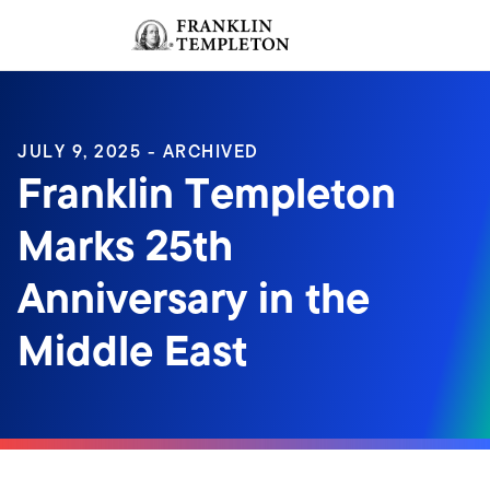
Skip to content
Sign In
Header menu toggle
search
Sign I
JULY 9, 2025 - ARCHIVED
Franklin Templeton
Marks 25th
Anniversary in the
Middle East