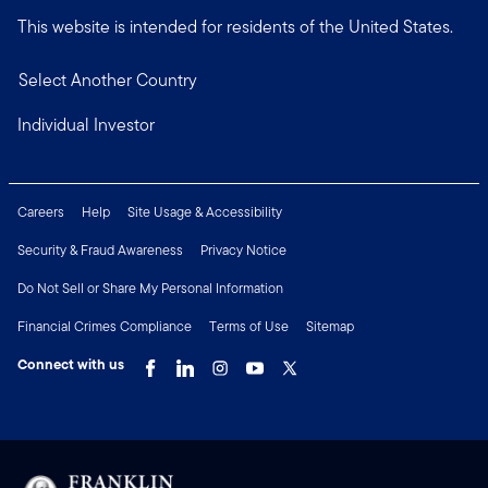
This website is intended for residents of the United States.
Select Another Country
Individual Investor
Careers
Help
Site Usage & Accessibility
Security & Fraud Awareness
Privacy Notice
Do Not Sell or Share My Personal Information
Financial Crimes Compliance
Terms of Use
Sitemap
Connect with us