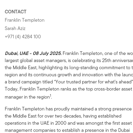
CONTACT
Franklin Templeton
Sarah Aziz
+971 (4) 4284 100
Dubai, UAE - 08 July 2025.
Franklin Templeton, one of the wor
largest global asset managers, is celebrating its 25th anniversar
the Middle East, highlighting its long-standing commitment to 
region and its continuous growth and innovation with the laun
a brand campaign titled “Your trusted partner for what’s ahead”
Today, Franklin Templeton ranks as the top cross-border asset
1
manager in the region
.
Franklin Templeton has proudly maintained a strong presence 
the Middle East for over two decades, having established
operations in the UAE in 2000 and was amongst the first asset
management companies to establish a presence in the Dubai