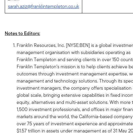
sarah.aziz@franklintempleton.co.uk
Notes to Editors:
Franklin Resources, Inc. [NYSE:BEN] is a global investme
management organisation with subsidiaries operating as
Franklin Templeton and serving clients in over 150 countr
Franklin Templeton’s mission is to help clients achieve be
outcomes through investment management expertise, w
management and technology solutions. Through its speci
investment managers, the company offers specialisation
global scale, bringing extensive capabilities in fixed inco
equity, alternatives and multi-asset solutions. With more 
1,500 investment professionals, and offices in major finan
markets around the world, the California-based company
over 75 years of investment experience and approximate
$1.57 trillion in assets under management as of 31 May 2