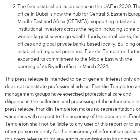
The firm established its presence in the UAE in 2000. Th
office in Dubai is now the hub for Central & Eastern Euro
Middle East and Africa (CEEMEA), supporting retail and
institutional investors across the region including some o
world’s largest sovereign wealth funds, central banks, fam
offices and global private banks based locally. Building o
established regional presence, Franklin Templeton furth
expanded its commitment to the Middle East with the
opening of its Riyadh office in March 2024.
This press release is intended to be of general interest only a
does not constitute professional advice. Franklin Templeton an
management groups have exercised professional care and
diligence in the collection and processing of the information in 
press release. Franklin Templeton makes no representations o
warranties with respect to the accuracy of this document. Frank
Templeton shall not be liable to any user of this report or to a
other person or entity for the inaccuracy of information contai
this press release or for any errors or omissions in its contents,