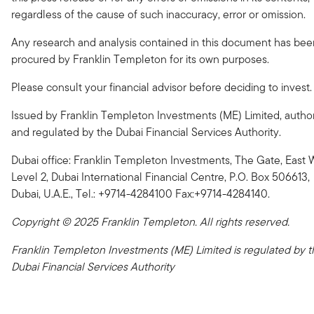
regardless of the cause of such inaccuracy, error or omission.
Any research and analysis contained in this document has bee
procured by Franklin Templeton for its own purposes.
Please consult your financial advisor before deciding to invest.
Issued by Franklin Templeton Investments (ME) Limited, autho
and regulated by the Dubai Financial Services Authority.
Dubai office: Franklin Templeton Investments, The Gate, East 
Level 2, Dubai International Financial Centre, P.O. Box 506613,
Dubai, U.A.E., Tel.: +9714-4284100 Fax:+9714-4284140.
Copyright © 2025 Franklin Templeton. All rights reserved.
Franklin Templeton Investments (ME) Limited is regulated by t
Dubai Financial Services Authority