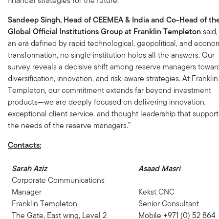
financial strategies for the future.”
Sandeep Singh, Head of CEEMEA & India and Co-Head of th
Global Official Institutions Group at Franklin Templeton
said,
an era defined by rapid technological, geopolitical, and econo
transformation, no single institution holds all the answers. Our
survey reveals a decisive shift among reserve managers towar
diversification, innovation, and risk-aware strategies. At Franklin
Templeton, our commitment extends far beyond investment
products—we are deeply focused on delivering innovation,
exceptional client service, and thought leadership that support
the needs of the reserve managers.”
Contacts:
Sarah Aziz
Asaad Masri
Corporate Communications
Manager
Kekst CNC
Franklin Templeton
Senior Consultant
The Gate, East wing, Level 2
Mobile +971 (0) 52 864