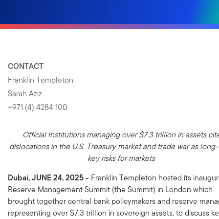
CONTACT
Franklin Templeton
Sarah Aziz
+971 (4) 4284 100
Official Institutions managing over $7.3 trillion in assets cit
dislocations in the U.S. Treasury market and trade war as long
key risks for markets
Dubai, JUNE 24, 2025
-
Franklin Templeton hosted its inaugur
Reserve Management Summit (the Summit) in London which
brought together central bank policymakers and reserve mana
representing over $7.3 trillion in sovereign assets, to discuss k