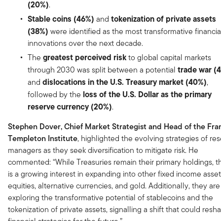
(20%)
.
Stable coins (46%)
tokenization of private assets
and
(38%)
were identified as the most transformative financia
innovations over the next decade.
greatest perceived risk
The
to global capital markets
trade war (
through 2030 was split between a potential
dislocations in the U.S. Treasury market (40%)
and
,
loss of the U.S. Dollar as the primary
followed by the
reserve currency
(20%)
.
Stephen Dover, Chief Market Strategist and Head of the Fran
Templeton Institute
, highlighted the evolving strategies of re
managers as they seek diversification to mitigate risk. He
commented: “While Treasuries remain their primary holdings, t
is a growing interest in expanding into other fixed income asset
equities, alternative currencies, and gold. Additionally, they are
exploring the transformative potential of stablecoins and the
tokenization of private assets, signalling a shift that could resh