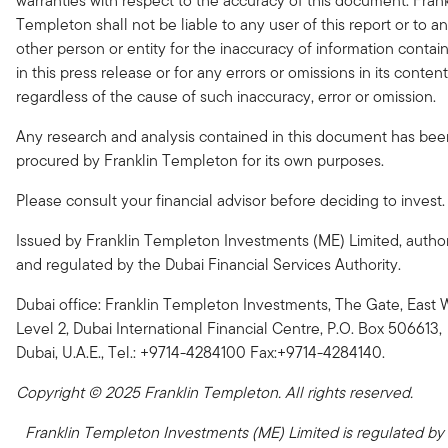
warranties with respect to the accuracy of this document. Frank
Templeton shall not be liable to any user of this report or to a
other person or entity for the inaccuracy of information contai
in this press release or for any errors or omissions in its content
regardless of the cause of such inaccuracy, error or omission.
Any research and analysis contained in this document has bee
procured by Franklin Templeton for its own purposes.
Please consult your financial advisor before deciding to invest.
Issued by Franklin Templeton Investments (ME) Limited, autho
and regulated by the Dubai Financial Services Authority.
Dubai office: Franklin Templeton Investments, The Gate, East 
Level 2, Dubai International Financial Centre, P.O. Box 506613,
Dubai, U.A.E., Tel.: +9714-4284100 Fax:+9714-4284140.
Copyright © 2025 Franklin Templeton. All rights reserved.
Franklin Templeton Investments (ME) Limited is regulated by