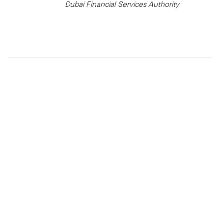
Dubai Financial Services Authority