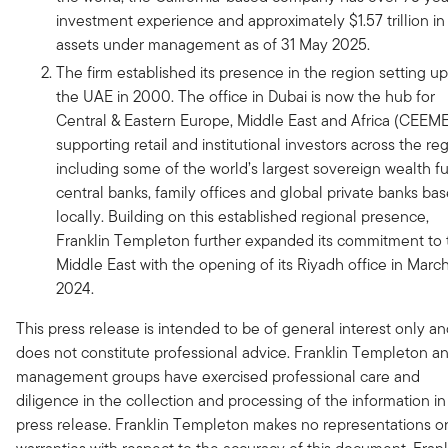
investment experience and approximately $1.57 trillion in
assets under management as of 31 May 2025.
The firm established its presence in the region setting up
the UAE in 2000. The office in Dubai is now the hub for
Central & Eastern Europe, Middle East and Africa (CEEME
supporting retail and institutional investors across the re
including some of the world’s largest sovereign wealth f
central banks, family offices and global private banks ba
locally. Building on this established regional presence,
Franklin Templeton further expanded its commitment to 
Middle East with the opening of its Riyadh office in Marc
2024.
This press release is intended to be of general interest only a
does not constitute professional advice. Franklin Templeton an
management groups have exercised professional care and
diligence in the collection and processing of the information in 
press release. Franklin Templeton makes no representations o