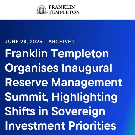
Skip to content
Sign In
Header menu toggle
search
Sign I
JUNE 24, 2025 - ARCHIVED
Franklin Templeton
Organises Inaugural
Reserve Management
Summit, Highlighting
Shifts in Sovereign
Investment Priorities