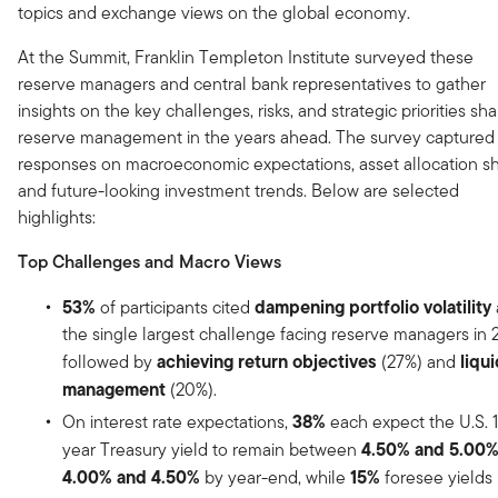
topics and exchange views on the global economy.
At the Summit, Franklin Templeton Institute surveyed these
reserve managers and central bank representatives to gather
insights on the key challenges, risks, and strategic priorities sh
reserve management in the years ahead. The survey captured
responses on macroeconomic expectations, asset allocation shi
and future-looking investment trends. Below are selected
highlights:
Top Challenges and Macro Views
53%
dampening portfolio volatility
of participants cited
the single largest challenge facing reserve managers in 
achieving return objectives
liqui
followed by
(27%) and
management
(20%).
38%
On interest rate expectations,
each expect the U.S. 
4.50% and 5.00
year Treasury yield to remain between
4.00% and 4.50%
15%
by year-end, while
foresee yields