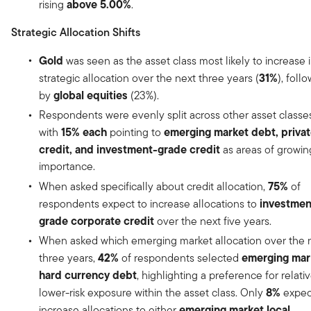
above 5.00%
rising
.
Strategic Allocation Shifts
Gold
was seen as the asset class most likely to increase 
31%
strategic allocation over the next three years (
), foll
global equities
by
(23%).
Respondents were evenly split across other asset classes
15% each
emerging market debt, priva
with
pointing to
credit, and investment-grade credit
as areas of growin
importance.
75%
When asked specifically about credit allocation,
of
investmen
respondents expect to increase allocations to
grade corporate credit
over the next five years.
When asked which emerging market allocation over the 
42%
emerging mar
three years,
of respondents selected
hard currency debt
, highlighting a preference for relati
8%
lower-risk exposure within the asset class. Only
expec
emerging market local
increase allocations to either