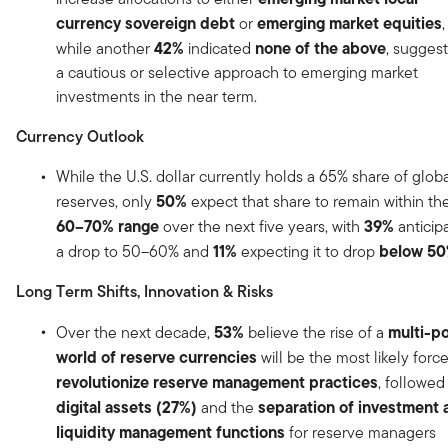
currency sovereign debt
emerging market equities
or
,
42%
none of the above
while another
indicated
, sugges
a cautious or selective approach to emerging market
investments in the near term.
Currency Outlook
While the U.S. dollar currently holds a 65% share of glob
50%
reserves, only
expect that share to remain within th
60–70% range
39%
over the next five years, with
anticip
11%
below 5
a drop to 50–60% and
expecting it to drop
Long Term Shifts, Innovation & Risks
53%
multi-po
Over the next decade,
believe the rise of a
world of reserve currencies
will be the most likely force
revolutionize reserve management practices
, followed
digital assets (27%)
separation of investment 
and the
liquidity management functions
for reserve managers