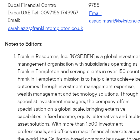
Dubai Financial Centre
9785
Dubai UAE Tel: 0097156 1749957
Email:
Email:
asaad.masri@kekstcnc.
sarah.aziz@franklintempleton.co.uk
Notes to Editors:
Franklin Resources, Inc. [NYSE:BEN] is a global investme
management organisation with subsidiaries operating as
Franklin Templeton and serving clients in over 150 countr
Franklin Templeton’s mission is to help clients achieve be
outcomes through investment management expertise,
wealth management and technology solutions. Through i
specialist investment managers, the company offers
specialisation on a global scale, bringing extensive
capabilities in fixed income, equity, alternatives and multi
asset solutions. With more than 1,500 investment
professionals, and offices in major financial markets arou
the world, the California-based company has over 75 yea