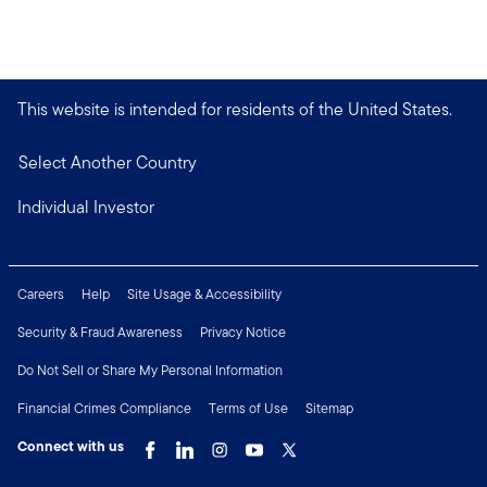
This website is intended for residents of the United States.
Select Another Country
Individual Investor
Careers
Help
Site Usage & Accessibility
Security & Fraud Awareness
Privacy Notice
Do Not Sell or Share My Personal Information
Financial Crimes Compliance
Terms of Use
Sitemap
Connect with us