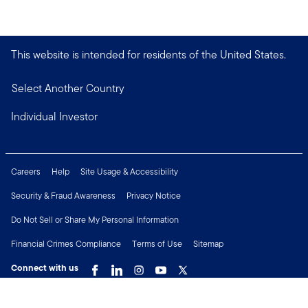
This website is intended for residents of the United States.
Select Another Country
Individual Investor
Careers
Help
Site Usage & Accessibility
Security & Fraud Awareness
Privacy Notice
Do Not Sell or Share My Personal Information
Financial Crimes Compliance
Terms of Use
Sitemap
Connect with us