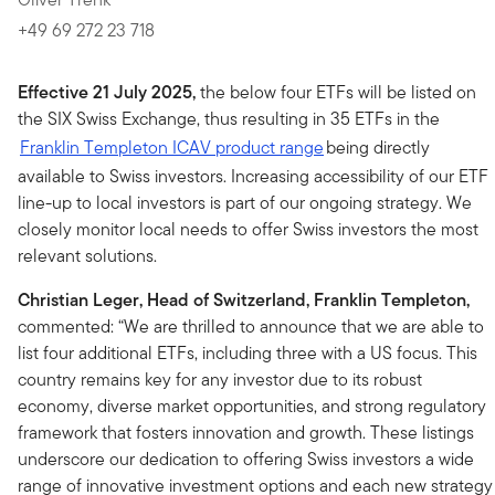
+49 69 272 23 718
Effective 21 July 2025,
the below four ETFs will be listed on
the SIX Swiss Exchange, thus resulting in 35 ETFs in the
Franklin Templeton ICAV product range
being directly
available to Swiss investors. Increasing accessibility of our ETF
line-up to local investors is part of our ongoing strategy. We
closely monitor local needs to offer Swiss investors the most
relevant solutions.
Christian Leger, Head of Switzerland, Franklin Templeton,
commented: “We are thrilled to announce that we are able to
list four additional ETFs, including three with a US focus. This
country remains key for any investor due to its robust
economy, diverse market opportunities, and strong regulatory
framework that fosters innovation and growth. These listings
underscore our dedication to offering Swiss investors a wide
range of innovative investment options and each new strategy