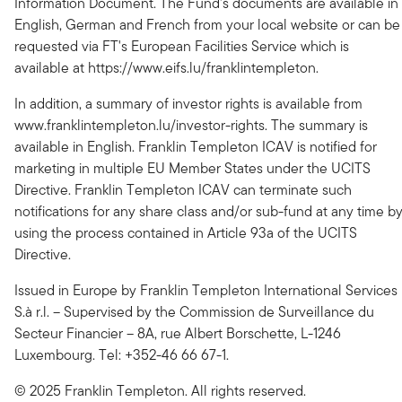
Information Document. The Fund's documents are available in
English, German and French from your local website or can be
requested via FT's European Facilities Service which is
available at https://www.eifs.lu/franklintempleton.
In addition, a summary of investor rights is available from
www.franklintempleton.lu/investor-rights. The summary is
available in English. Franklin Templeton ICAV is notified for
marketing in multiple EU Member States under the UCITS
Directive. Franklin Templeton ICAV can terminate such
notifications for any share class and/or sub-fund at any time b
using the process contained in Article 93a of the UCITS
Directive.
Issued in Europe by Franklin Templeton International Services
S.à r.l. – Supervised by the Commission de Surveillance du
Secteur Financier – 8A, rue Albert Borschette, L-1246
Luxembourg. Tel: +352-46 66 67-1.
© 2025 Franklin Templeton. All rights reserved.