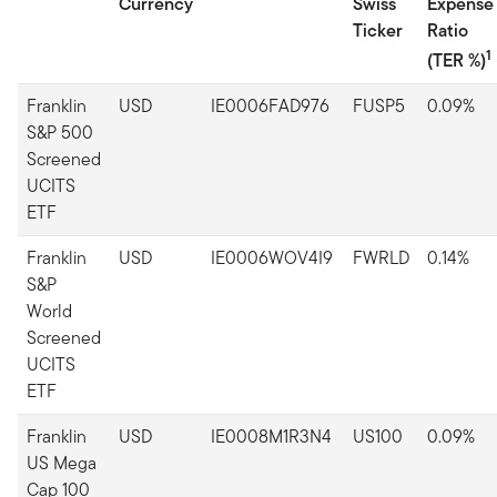
Currency
Swiss
Expense
Ticker
Ratio
1
(TER %)
Franklin
USD
IE0006FAD976
FUSP5
0.09%
S&P 500
Screened
UCITS
ETF
Franklin
USD
IE0006WOV4I9
FWRLD
0.14%
S&P
World
Screened
UCITS
ETF
Franklin
USD
IE0008M1R3N4
US100
0.09%
US Mega
Cap 100