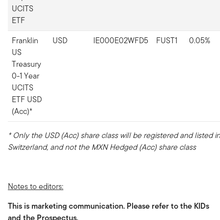
UCITS
ETF
Franklin
USD
IE000E02WFD5
FUST1
0.05%
US
Treasury
0-1 Year
UCITS
ETF USD
(Acc)*
* Only the USD (Acc) share class will be registered and listed i
Switzerland, and not the MXN Hedged (Acc) share class
Notes to editors:
This is marketing communication. Please refer to the KIDs
and the Prospectus.