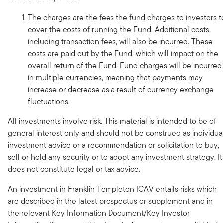
The charges are the fees the fund charges to investors t
cover the costs of running the Fund. Additional costs,
including transaction fees, will also be incurred. These
costs are paid out by the Fund, which will impact on the
overall return of the Fund. Fund charges will be incurred
in multiple currencies, meaning that payments may
increase or decrease as a result of currency exchange
fluctuations.
All investments involve risk. This material is intended to be of
general interest only and should not be construed as individua
investment advice or a recommendation or solicitation to buy,
sell or hold any security or to adopt any investment strategy. It
does not constitute legal or tax advice.
An investment in Franklin Templeton ICAV entails risks which
are described in the latest prospectus or supplement and in
the relevant Key Information Document/Key Investor