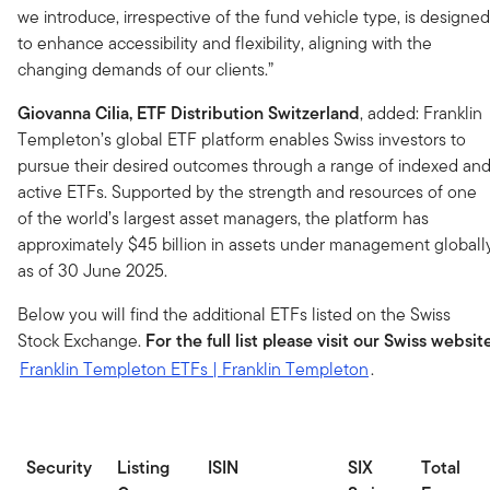
we introduce, irrespective of the fund vehicle type, is designed
to enhance accessibility and flexibility, aligning with the
changing demands of our clients.”
Giovanna Cilia, ETF Distribution Switzerland
, added: Franklin
Templeton’s global ETF platform enables Swiss investors to
pursue their desired outcomes through a range of indexed an
active ETFs. Supported by the strength and resources of one
of the world’s largest asset managers, the platform has
approximately $45 billion in assets under management globall
as of 30 June 2025.
Below you will find the additional ETFs listed on the Swiss
Stock Exchange.
For the full list please visit our Swiss websit
Franklin Templeton ETFs | Franklin Templeton
.
Security
Listing
ISIN
SIX
Total