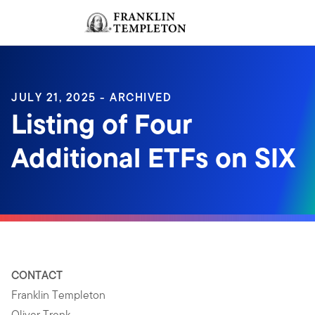
Skip to content
Sign In
Header menu toggle
search
Sign I
JULY 21, 2025 - ARCHIVED
Listing of Four
Additional ETFs on SIX
CONTACT
Franklin Templeton
Oliver Trenk