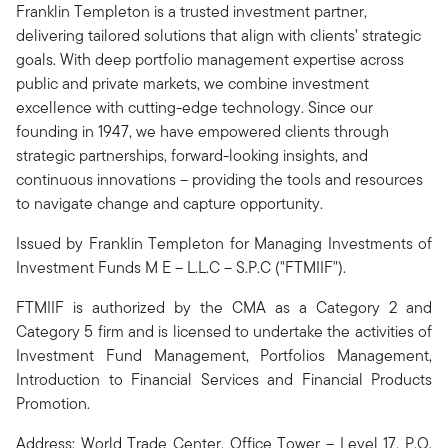
Franklin Templeton is a trusted investment partner,
delivering tailored solutions that align with clients’ strategic
goals. With deep portfolio management expertise across
public and private markets, we combine investment
excellence with cutting-edge technology. Since our
founding in 1947, we have empowered clients through
strategic partnerships, forward-looking insights, and
continuous innovations – providing the tools and resources
to navigate change and capture opportunity.
Issued by Franklin Templeton for Managing Investments of
Investment Funds M E – L.L.C – S.P.C ("FTMIIF").
FTMIIF is authorized by the CMA as a Category 2 and
Category 5 firm and is licensed to undertake the activities of
Investment Fund Management, Portfolios Management,
Introduction to Financial Services and Financial Products
Promotion.
Address: World Trade Center, Office Tower – Level 17, P.O.