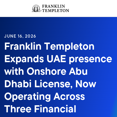
Skip to content
Sign In
Header menu toggle
search
Sign I
JUNE 16, 2026
Franklin Templeton
Expands UAE presence
with Onshore Abu
Dhabi License, Now
Operating Across
Three Financial