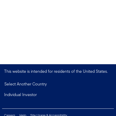
This website is intended for residents of the United States.
Select Another Country
Individual Investor
Careers
Help
Site Usage & Accessibility