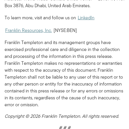
Box 3876, Abu Dhabi, United Arab Emirates.
To learn more, visit and follow us on
LinkedIn
Franklin Resources, Inc.
[NYSE:BEN]
Franklin Templeton and its management groups have
exercised professional care and diligence in the collection
and processing of the information in this press release.
Franklin Templeton makes no representations or warranties
with respect to the accuracy of this document. Franklin
Templeton shall not be liable to any user of this report or to
any other person or entity for the inaccuracy of information
contained in this press release or for any errors or omissions
in its contents, regardless of the cause of such inaccuracy,
error or omission.
Copyright © 2026 Franklin Templeton. All rights reserved.
# # #