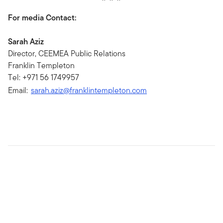
For media Contact:
Sarah Aziz
Director, CEEMEA Public Relations
Franklin Templeton
Tel: +971 56 1749957
Email:
sarah.aziz@franklintempleton.com