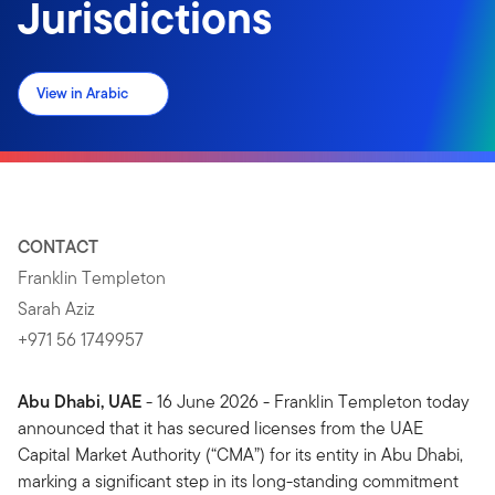
Jurisdictions
View in Arabic
CONTACT
Franklin Templeton
Sarah Aziz
+971 56 1749957
Abu Dhabi, UAE
- 16 June 2026 - Franklin Templeton today
announced that it has secured licenses from the UAE
Capital Market Authority (“CMA”) for its entity in Abu Dhabi,
marking a significant step in its long-standing commitment