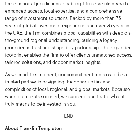
three financial jurisdictions, enabling it to serve clients with
enhanced access, local expertise, and a comprehensive
range of investment solutions. Backed by more than 75
years of global investment experience and over 25 years in
the UAE, the firm combines global capabilities with deep on-
the-ground regional understanding, building a legacy
grounded in trust and shaped by partnership. This expanded
footprint enables the firm to offer clients unmatched access,
tailored solutions, and deeper market insights.
As we mark this moment, our commitment remains to be a
trusted partner in navigating the opportunities and
complexities of local, regional, and global markets. Because
when our clients succeed, we succeed and that is what it
truly means to be invested in you.
END
About Franklin Templeton