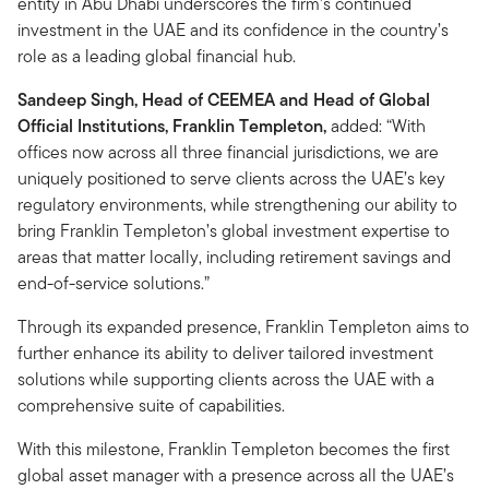
entity in Abu Dhabi underscores the firm’s continued
investment in the UAE and its confidence in the country’s
role as a leading global financial hub.
Sandeep Singh, Head of CEEMEA and Head of Global
Official Institutions, Franklin Templeton,
added: “With
offices now across all three financial jurisdictions, we are
uniquely positioned to serve clients across the UAE’s key
regulatory environments, while strengthening our ability to
bring Franklin Templeton’s global investment expertise to
areas that matter locally, including retirement savings and
end-of-service solutions.”
Through its expanded presence, Franklin Templeton aims to
further enhance its ability to deliver tailored investment
solutions while supporting clients across the UAE with a
comprehensive suite of capabilities.
With this milestone, Franklin Templeton becomes the first
global asset manager with a presence across all the UAE’s