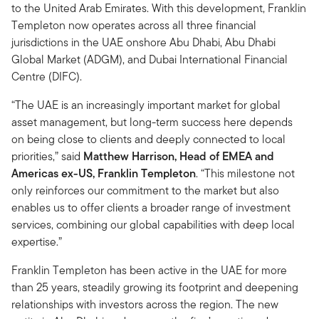
to the United Arab Emirates. With this development, Franklin
Templeton now operates across all three financial
jurisdictions in the UAE onshore Abu Dhabi, Abu Dhabi
Global Market (ADGM), and Dubai International Financial
Centre (DIFC).
“The UAE is an increasingly important market for global
asset management, but long-term success here depends
on being close to clients and deeply connected to local
priorities,” said
Matthew Harrison, Head of EMEA and
Americas ex-US, Franklin Templeton
. “This milestone not
only reinforces our commitment to the market but also
enables us to offer clients a broader range of investment
services, combining our global capabilities with deep local
expertise.”
Franklin Templeton has been active in the UAE for more
than 25 years, steadily growing its footprint and deepening
relationships with investors across the region. The new