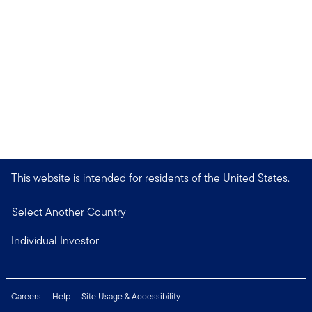
This website is intended for residents of the United States.
Select Another Country
Individual Investor
Careers
Help
Site Usage & Accessibility