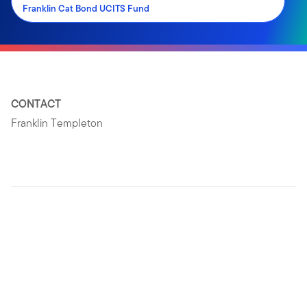
Franklin Cat Bond UCITS Fund
CONTACT
Franklin Templeton