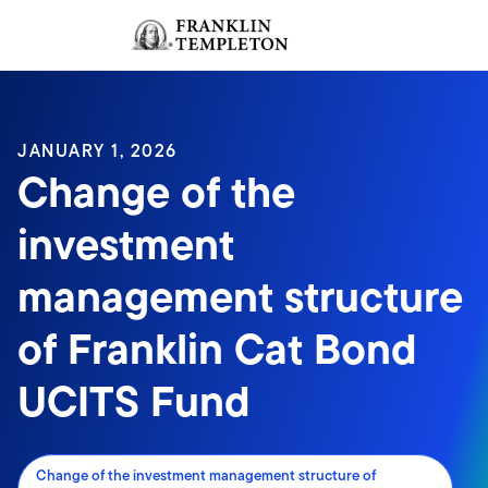
Skip to content
Sign In
Header menu toggle
search
Sign I
JANUARY 1, 2026
Change of the
investment
management structure
of Franklin Cat Bond
UCITS Fund
Change of the investment management structure of