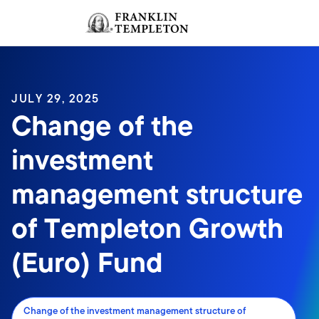
Skip to content
Sign In
Header menu toggle
search
Sign I
JULY 29, 2025
Change of the
investment
management structure
of Templeton Growth
(Euro) Fund
Change of the investment management structure of