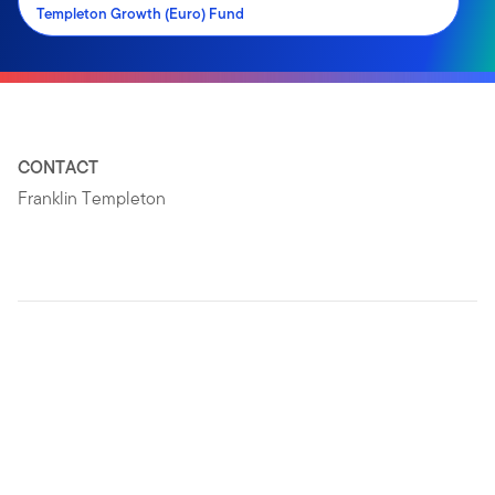
Templeton Growth (Euro) Fund
CONTACT
Franklin Templeton