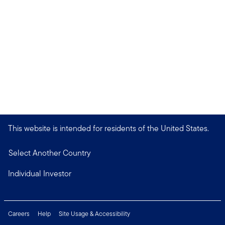
This website is intended for residents of the United States.
Select Another Country
Individual Investor
Careers
Help
Site Usage & Accessibility