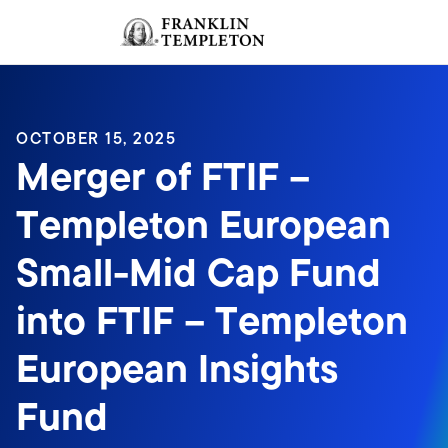
Skip to content
Sign In
Header menu toggle
search
Sign I
OCTOBER 15, 2025
Merger of FTIF –
Templeton European
Small-Mid Cap Fund
into FTIF – Templeton
European Insights
Fund