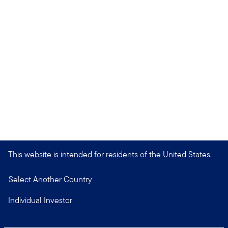
This website is intended for residents of the United States.
Select Another Country
Individual Investor