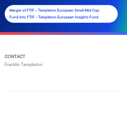
Merger of FTIF – Templeton European Small-Mid Cap
Fund into FTIF – Templeton European Insights Fund
CONTACT
Franklin Templeton