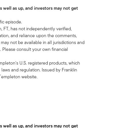
as well as up, and investors may not get
is to scan the capital markets for
t is no place is sacred.
fic episode.
n deliver to our clients to help them
, FT, has not independently verified,
en first level financial planning is
rmation, and reliance upon the comments,
their Schwab account is really what
 may not be available in all jurisdictions and
ts. Please consult your own financial
ed. How do you think about allocating
Templeton's U.S. registered products, which
ainly there must be some sort of target
e laws and regulation. Issued by Franklin
 Templeton website.
 thing we want to do is a client had to
or alternatives to do in portfolios is
t's all, it's either the equity risk
panies are they finding? What
as well as up, and investors may not get