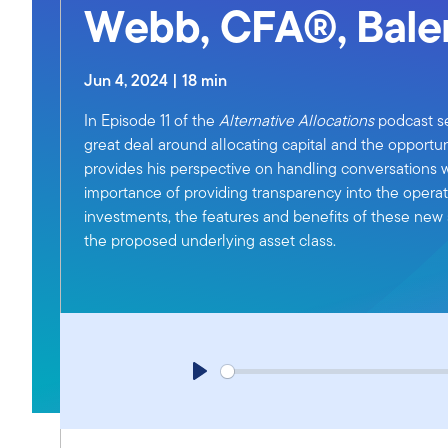
Webb, CFA®, Bale
Jun 4, 2024 | 18 min
In Episode 11 of the
Alternative Allocations
podcast se
great deal around allocating capital and the opportun
provides his perspective on handling conversations w
importance of providing transparency into the operati
investments, the features and benefits of these new s
the proposed underlying asset class.
P
l