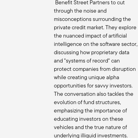
I love that. I want to talk a little bit a
Benefit Street Partners to cut
You talked about in the beginning that 
through the noise and
over the last couple of years, we've 
misconceptions surrounding the
other? How are you conducting your d
private credit market. They explore
Ben:
the nuanced impact of artificial
No secret here. It's the four P's at th
intelligence on the software sector,
have the right alignment with my client
discussing how proprietary data
client's outcome and show me that yo
and "systems of record" can
We tend to stay away from fund one fu
threes and fours, but just show me tha
protect companies from disruption
investors, but they can't run a busines
while creating unique alpha
And then also show me succession. A lo
opportunities for savvy investors.
the time this is through, but I want a 
The conversation also tackles the
philosophy?”, “What is your process?” A
evolution of fund structures,
see that your philosophy makes sense 
emphasizing the importance of
love fund threes is it's like show me t
educating investors on these
just increases the confidence that I c
vehicles and the true nature of
performance should be there. We're not
understand why did this fund underpe
underlying illiquid investments.