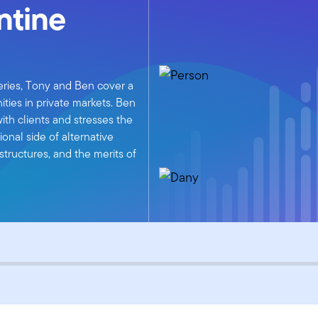
ntine
ries, Tony and Ben cover a
ities in private markets. Ben
ith clients and stresses the
onal side of alternative
tructures, and the merits of