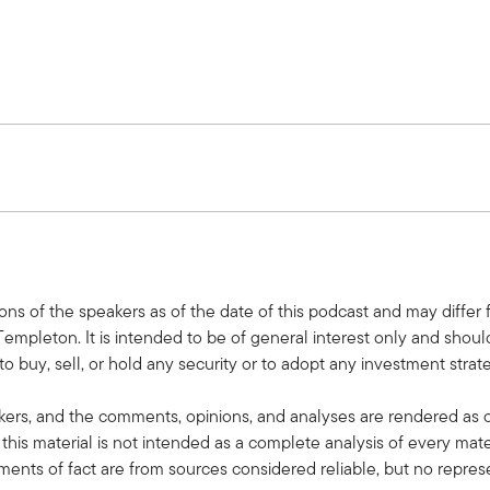
nklin Templeton, a monthly podcast where we share practical, rela
ield. Please subscribe on Apple, Spotify, or wherever you get you
avidow.
ions of the speakers as of the date of this podcast and may differ
Templeton. It is intended to be of general interest only and shou
lternative Allocations podcast series. I'm thrilled to be joined t
o buy, sell, or hold any security or to adopt any investment strateg
kers, and the comments, opinions, and analyses are rendered as 
this material is not intended as a complete analysis of every mate
tements of fact are from sources considered reliable, but no repres
at Balentine, and we'll delve into how you think about allocating to 