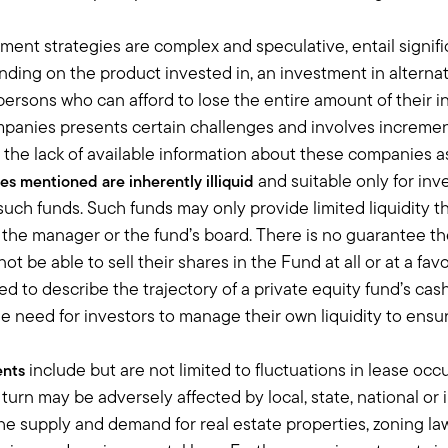
ur active risk budget and going out and increasing the reach of ou
ment strategies are complex and speculative, entail signif
on, they mark differently, it's just what we think is a better equit
ing on the product invested in, an investment in alternati
um to really help our clients increase the chance of reaching their
 persons who can afford to lose the entire amount of their
ally appreciate the way you describe how you think about alternat
mpanies presents certain challenges and involves incremen
tioned this illiquidity premium, the excess return that you get for 
the lack of available information about these companies as w
al estate.
and suitable only for inv
pes mentioned are
inherently illiquid
that?
f such funds. Such funds may only provide limited liquidity 
the manager or the fund’s board. There is no guarantee th
hem about, and a lesson learned, is this is money that you cannot
t be able to sell their shares in the Fund at all or at a favo
ars, sometimes even five years, is you have to assume that this mo
 to describe the trajectory of a private equity fund’s cas
 have a conversation about not investing in alts, and like even if t
 the need for investors to manage their own liquidity to ensu
soon as something happens that they don't understand, they're goin
ed.
 understand is this is a different investment, don't think that it's
include but are not limited to fluctuations in lease o
ents
hat, it's really about telling a story and showing them that there'
n turn may be adversely affected by local, state, national or
 the innovation is, where the, for lack of a better word, sizzle is, 
 supply and demand for real estate properties, zoning laws
set of Apples, Amazons, and videos, or whether it's lending to comp