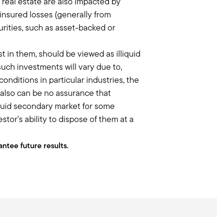
n real estate are also impacted by
nd one of the things that I didn't
insured losses (generally from
urities, such as asset-backed or
 of private businesses, it's really
here is what is called the illiquidity
st in them, should be viewed as illiquid
ext flight of entrepreneurs and getting
uch investments will vary due to,
nditions in particular industries, the
e also can be no assurance that
escribed in the beginning is so
liquid secondary market for some
or's ability to dispose of them at a
targeting something, you're having that
 I think some advisors maybe gloss
al big part of that secret sauce that
ntee future results.
ing to these investments, I sometimes
ave liquidity provisions, I still view
think of it like a mutual fund – I'm in
nd is that embedded in your illiquidity