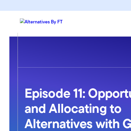
Episode 11: Opport
and Allocating to
Alternatives with 