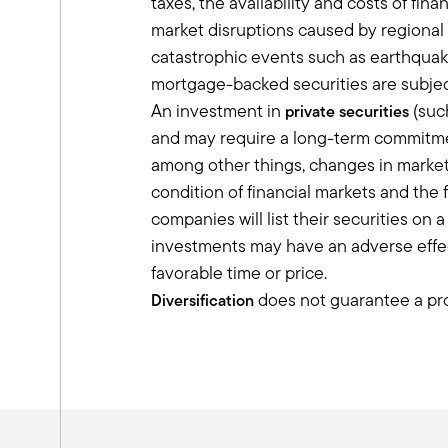
taxes, the availability and costs of fi
ground, it's really about telling a stor
market disruptions caused by regional 
appreciate at first was, but entrepren
catastrophic events such as earthquakes
And so helping people who've made thei
mortgage-backed securities are subjec
something that they enjoy. And we've co
risk premium”, but what is it really?
An investment in
(such
private securities
It's unpacking it to saying that you're
and may require a long-term commitment
paid a premium for that.
among other things, changes in market 
Tony:
condition of financial markets and the 
I love the way you describe that. I want
companies will list their securities on
important.
investments may have an adverse effect
You need to make sure the client under
favorable time or price.
discussion with them that these are lo
does not guarantee a prof
Diversification
over that because it may feel uncomforta
we get in allocating to private markets.
I want to talk a little bit about produ
cringe when I hear the term semi liqui
those as long-term investments.
If you want to capture that illiquidity 
today and I'm out tomorrow. I wonder h