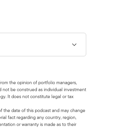
t
t
e
t
i
n
g
s
table advice and discuss new
r podcast to make sure you don't miss
 from the opinion of portfolio managers,
ld not be construed as individual investment
oday by Ben Webb of Balentine.
y. It does not constitute legal or tax
of the date of this podcast and may change
rial fact regarding any country, region,
entation or warranty is made as to their
alternatives.