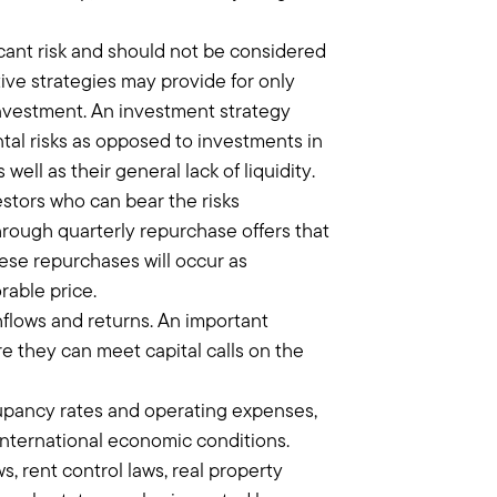
r portfolios. Because at the end of the
icant risk and should not be considered
y risk premium and better credit risk
ve strategies may provide for only
 goals.
 investment. An investment strategy
ives because it's very much aligned
tal risks as opposed to investments in
tying up capital to private markets,
ell as their general lack of liquidity.
estors who can bear the risks
through quarterly repurchase offers that
ese repurchases will occur as
 touch. You have to have your spending
rable price.
ney is not going to be available.
hflows and returns. An important
hey're good investments, don't try to
re they can meet capital calls on the
g to want to sell, and it's just a
 going to price daily and you're going to
ccupancy rates and operating expenses,
s money to be made in the public
 international economic conditions.
is in the private markets.
, rent control laws, real property
anies that are just getting off the