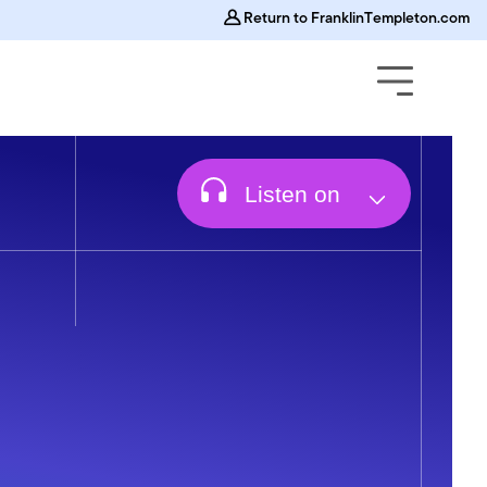
Return to FranklinTempleton.com
Off
On
Animations
Listen on