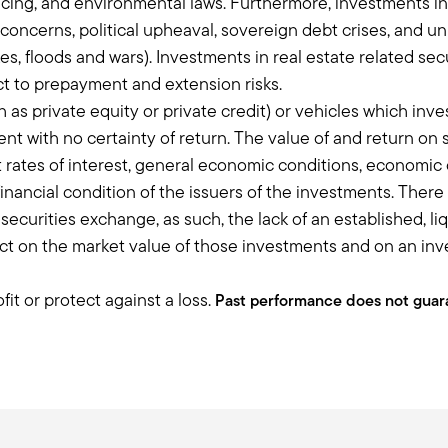
nancing, and environmental laws. Furthermore, investments i
y. We, at Balentine, we focus a lot on entrepreneurs in transition. A
concerns, political upheaval, sovereign debt crises, and un
eurs love to help entrepreneurs.
, floods and wars). Investments in real estate related sec
r money through private businesses, invest in the next generation
t to prepayment and extension risks.
me to appreciate that more and really tell the story around, “yes, 
 as private equity or private credit) or vehicles which inve
 helping the next flight of entrepreneurs or you're lending to the n
 with no certainty of return. The value of and return on s
rates of interest, general economic conditions, economic co
financial condition of the issuers of the investments. Ther
 to talk a little bit about illiquidity because I think the way you d
 a securities exchange, as such, the lack of an established, 
 on the market value of those investments and on an invest
stands it and whether you call that an illiquidity bucket, you're 
ng term investments. I think it's such an important discussion and
it or protect against a loss.
ble, but I applaud you for leaning into it because I think it's a re
Past performance does not guara
cts and allocation, just because I think when you talk about allocat
d when you talk about registered funds, because even though they h
premium, you need to hold it from seven to ten years. You shouldn't 
ow you have that discussion around structure with your clients. A