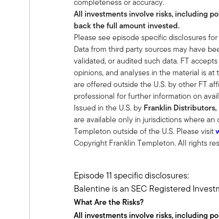
completeness or accuracy.
Ben:
All investments involve risks, including p
Sure, yeah, I sit on our research team
back the full amount invested.
Alternatives and private investments tha
Please see episode specific disclosures for
We turn over every rock, look behind e
Data from third party sources may have been
reach their goal. And one of the things
validated, or audited such data. FT accepts
becoming commoditized, so to really be
opinions, and analyses in the material is at 
drives us into this alternative world.
are offered outside the U.S. by other FT affi
Tony:
professional for further information on avail
Yeah, I agree with you wholeheartedly.
Issued in the U.S. by
Franklin Distributors,
to alternatives, and do you have a targ
are available only in jurisdictions where an
in mind.
Templeton outside of the U.S. Please visit
Ben:
Copyright Franklin Templeton. All rights re
Yeah, we start at 20%, and what we do
What is your spending? And we have prett
need to spend and pull from the portfol
Episode 11 specific disclosures:
to provide return enhancement.
Balentine is an SEC Registered Invest
We don't kid that private equity is differ
What Are the Risks?
premium or the credit risk premium, 
All investments involve risks, including p