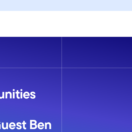
unities
Guest Ben