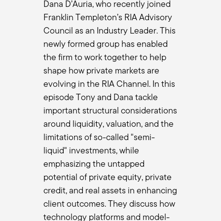
bout due diligence.
Dana D’Auria, who recently joined
your value to the organization is evaluating all these strategies 
Franklin Templeton’s RIA Advisory
seen a plethora of products coming to the marketplace. How are y
Council as an Industry Leader. This
ue diligence?
newly formed group has enabled
the firm to work together to help
e end of the day, but really focused first on the people. I enjoy w
shape how private markets are
s. At the end of the day, that's really what it boils down to is, 
evolving in the RIA Channel. In this
u know what you're doing.
episode Tony and Dana tackle
nd twos. Again, we don't have to extract the value from a fund o
t you know how to invest, show me, you know, how to run a busine
important structural considerations
s and so their platform doesn't stay around.
around liquidity, valuation, and the
t of these funds are 12-, 15-year investments, and half the people
limitations of so-called "semi-
multi-fund relationship. So show me the next generation. And then f
liquid" investments, while
nd there's no right answer to what the right philosophy or right p
emphasizing the untapped
and that you're applying your process and correcting your proce
potential of private equity, private
he lessons learned in fund 1 and fund 2 and how you've applied it 
credit, and real assets in enhancing
an have in the manager. And if you have the people, the philosophy
client outcomes. They discuss how
 going to fire a manager because they had a fund that's in the th
rform?
technology platforms and model-