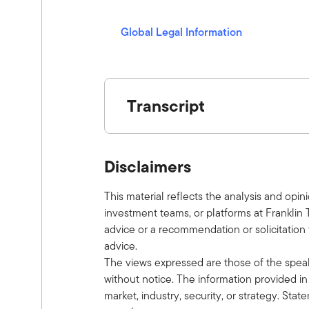
a
y
Global Legal Information
(opens in a new window)
Transcript
Show V/O:
This is Alternative Allocations by Fra
Disclaimers
investment ideas with leaders in the f
an episode. Here is your host, Tony D
This material reflects the analysis and opin
Tony:
investment teams, or platforms at Franklin 
Welcome to the latest episode of the A
advice or a recommendation or solicitation t
Welcome, Ben.
advice.
Ben:
The views expressed are those of the spea
Thank you.
without notice. The information provided in 
Tony:
market, industry, security, or strategy. Sta
Talk to us a little bit about your role 