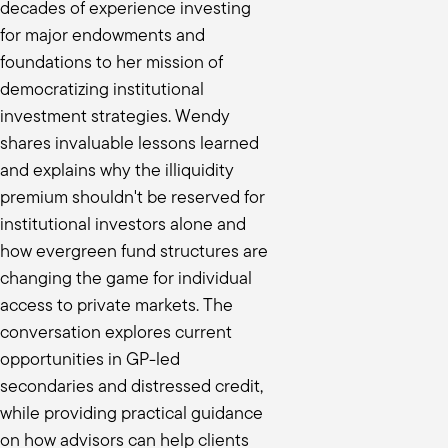
decades of experience investing
coming to the market. And certainly
for major endowments and
ou evaluating one strategy versus the
foundations to her mission of
democratizing institutional
investment strategies. Wendy
orking with long tenured managers that
shares invaluable lessons learned
show me how you're aligned with my
and explains why the illiquidity
premium shouldn't be reserved for
ne. We're happy to be there in fund
ss. A lot of people, they'd be great
institutional investors alone and
how evergreen fund structures are
 in your fund are going to retire by
changing the game for individual
rom there, it's “What is your
access to private markets. The
rocess, but I just need to be able to
conversation explores current
ss along the ways. The other reason I
opportunities in GP-led
in fund three and fund four. And that
secondaries and distressed credit,
 and process all right, the
while providing practical guidance
ird quartile, but we want to
on how advisors can help clients