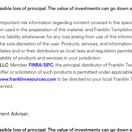
ossible loss of principal. The value of investments can go down 
 and really head up our manager due diligence process and my job 
t can really help our clients reach their goals. What I love about i
 important risk information regarding content covered in the speci
very tree and really finding what are the unique assets that we ca
 used in the preparation of this material, and Franklin Templeton
 I've been saying is that if the advice around public markets and ev
 no liability whatsoever for any loss arising from use of this info
 able to give our clients something that they can't get through 
the sole discretion of the user. Products, services, and information
liates and or their distributors as local laws and regulation permi
ability of products and services in your jurisdiction.
 This is something that can't be commoditized. It's very specializ
 LLC
. Member
FINRA
/
SIPC
, the principal distributor of Franklin 
et allocation? I know not all clients are created equally, but cert
 offer or solicitation of such products is permitted under applicabl
www.franklinresources.com
to be directed to your local Franklin
served.
 is we move it up and down based on two things.
y strict policies to not let illiquidity creep up too high. The last
io but can't. And then it's also the need. And what we really look f
ment Adviser.
ent than public equity, or private debt is different than public debt. I
but what's embedded in there is the active management. What com
ossible loss of principal. The value of investments can go down 