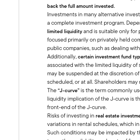
sandboxes are they playing in?
back the full amount invested.
Really, that's where we try to spend o
Investments in many alternative invest
day, while they seem to diversify based 
a complete investment program. Depend
premium as well as inflation risk premi
and is suitable only for
limited liquidity
Tony:
There's a lot to unpack there and I re
focused primarily on privately held co
with the way we think about it. You men
public companies, such as dealing with 
private equity, private credit, private re
Additionally,
certain investment fund ty
How do you talk to your clients about 
associated with the limited liquidity o
Ben:
may be suspended at the discretion of 
The first thing that we've talked to t
scheduled, or at all. Shareholders may no
set aside, whether it's two to three ye
The
is the term commonly used
“J-curve”
And if there's any hesitation, then you
liquidity implication of the J-curve is
push them on your clients, because as 
headache that could have been avoid
front-end of the J-curve.
And so the first thing we want people to
Risks of investing in
real estate investm
be able to sell it. Once you get past t
variations in rental schedules, which i
markets, both equity and debt, but where
Such conditions may be impacted by the
And whether it's investing in the next 