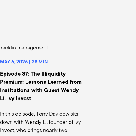
hannel didn't really appreciate is if it
terval funds, and we really have a very
it's getting the client to understand to
ey've beat the game. This is second,
MAY 6, 2026 | 28 MIN
n of matching your time horizon with
 a tenure fund. I don't even plan
Episode 37: The Illiquidity
egistered funds, they don't have a
Premium: Lessons Learned from
Institutions with Guest Wendy
 year time horizon because on day one,
Li, Ivy Invest
ll give up maybe a hundred, 200 basis
iquidity markets, let's start there. And
In this episode, Tony Davidow sits
 have? And so for those semi liquid
down with Wendy Li, founder of Ivy
lbox.
Invest, who brings nearly two