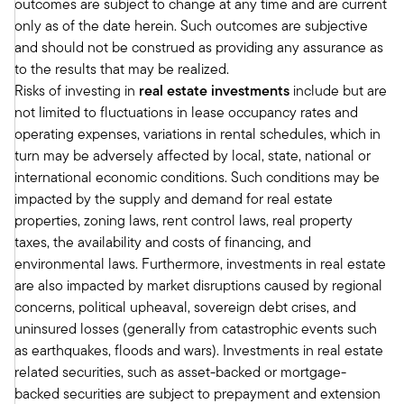
outcomes are subject to change at any time and are current
were in the lending business, you have probably
only as of the date herein. Such outcomes are subjective
have had over the years, you have some
and should not be construed as providing any assurance as
experience. You probably have a portfolio that
to the results that may be realized.
has comprised of multifamily, as you said, office
Risks of investing in
real estate investments
include but are
and other sectors, hospitality, industrial, retail,
not limited to fluctuations in lease occupancy rates and
etc.
operating expenses, variations in rental schedules, which in
It was almost like office was unavoidable. The
turn may be adversely affected by local, state, national or
average office exposure across real estate
international economic conditions. Such conditions may be
lenders, including banks, is probably about 25%.
impacted by the supply and demand for real estate
Well, when 25 percent of your portfolio goes
properties, zoning laws, rent control laws, real property
down by somewhere between 25 and 100%, that
taxes, the availability and costs of financing, and
creates a dislocation. On the equity side,
environmental laws. Furthermore, investments in real estate
obviously there's folks with office exposure too,
are also impacted by market disruptions caused by regional
but I would summarize the lending opportunity
concerns, political upheaval, sovereign debt crises, and
in maybe even a different way.
uninsured losses (generally from catastrophic events such
I would say that by the stats that we've run,
as earthquakes, floods and wars). Investments in real estate
about 50 percent of all the capital, the debt
related securities, such as asset-backed or mortgage-
capital provided to real estate developers has
backed securities are subject to prepayment and extension
been from banks, banks. 70 percent of that 50