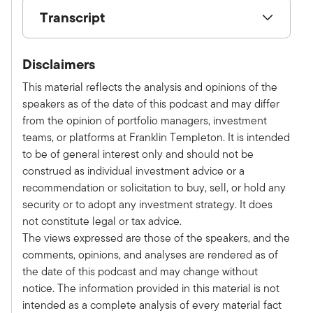
Transcript
Show V/O:
Disclaimers
This is Alternative Allocations by Franklin
Templeton, a monthly podcast where we share
This material reflects the analysis and opinions of the
practical, relatable advice and discuss new
speakers as of the date of this podcast and may differ
investment ideas with leaders in the field. Please
from the opinion of portfolio managers, investment
subscribe on Apple, Spotify, or wherever you
teams, or platforms at Franklin Templeton. It is intended
get your podcast to make sure you don't miss an
to be of general interest only and should not be
episode. Here is your host, Tony Davidow.
construed as individual investment advice or a
Tony:
recommendation or solicitation to buy, sell, or hold any
Welcome to the latest episode. of the
security or to adopt any investment strategy. It does
Alternative Allocations Podcast. I'm thrilled to be
not constitute legal or tax advice.
joined today by Rich Byrne, President of Benefit
The views expressed are those of the speakers, and the
Street Partners. Welcome Rich.
comments, opinions, and analyses are rendered as of
Richard:
the date of this podcast and may change without
Welcome, Tony. Thanks for having me again.
notice. The information provided in this material is not
Tony:
intended as a complete analysis of every material fact