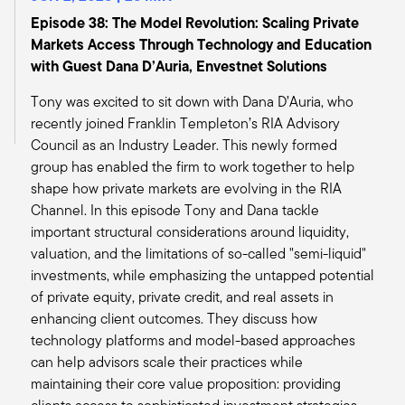
regular old first lien floating rate construction
Episode 38: The Model Revolution: Scaling Private
lending.
Markets Access Through Technology and Education
But the fact that we're getting invited to these
with Guest Dana D’Auria, Envestnet Solutions
other rooms, whether we do them or not, is just
Tony was excited to sit down with Dana D’Auria, who
emblematic of what the opportunity is. There's
recently joined Franklin Templeton’s RIA Advisory
nobody home right now.
Council as an Industry Leader. This newly formed
Tony:
group has enabled the firm to work together to help
And that's exactly where I wanted to take the
shape how private markets are evolving in the RIA
discussion. So you're exactly right. I think banks
Channel. In this episode Tony and Dana tackle
won't be lending. It's an opportunity for you. And
important structural considerations around liquidity,
I think as you and I were doing our research, we
valuation, and the limitations of so-called "semi-liquid"
both came up with this ginormous number of $2
investments, while emphasizing the untapped potential
trillion of a wall of debt. That debt is going to
of private equity, private credit, and real assets in
need to be financed in the next four years,
enhancing client outcomes. They discuss how
which again, seems to me provides
technology platforms and model-based approaches
opportunities for those who have capital, those
can help advisors scale their practices while
who have the wherewithal and those who can
maintaining their core value proposition: providing
be more selective in allocating capital. So you're