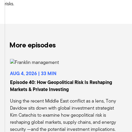
risks.
percent has been from regional banks, small
banks that don't have a business model that can
diversify them away from these losses in the 25
percent of their books that are office loans.
What does that mean? Well, when a market
dislocates like that, people always say, well, the
More episodes
markets are efficient. Of course, if there's this
great opportunity in real estate because all of
these legacy funds are sitting on the sidelines
right now, they don't want to add any exposure.
AUG 4, 2026 | 33 MIN
They're licking their wounds. They're trying to fix
Episode 40: How Geopolitical Risk Is Reshaping
their problems. You say, Oh, there's going to be
Markets & Private Investing
new capital will replace that capital. That
opportunity will dry up. Perhaps. But try drying
Using the recent Middle East conflict as a lens, Tony
up 50 percent of your market that was banks,
Davidow sits down with global investment strategist
because the banks aren't putting out new
Kim Catechis to examine how geopolitical risk is
capital to office or even any kind of commercial
reshaping global markets, supply chains, and energy
real estate anytime soon.
security —and the potential investment implications.