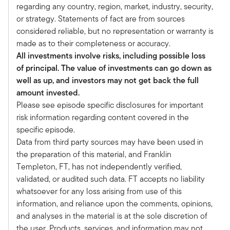
And you're in fact our first repeat guest of the
regarding any country, region, market, industry, security,
podcast series and part of it is you and I have
or strategy. Statements of fact are from sources
been talking for the last several months about
considered reliable, but no representation or warranty is
the incredible opportunity in real estate debt.
made as to their completeness or accuracy.
Frame the opportunity for our audience just a
All investments involve risks, including possible loss
little bit here.
of principal. The value of investments can go down as
Richard:
well as up, and investors may not get back the full
Sure. Well, what's I think so compelling, Tony,
amount invested.
and I think you have become a believer in the
Please see episode specific disclosures for important
story, and maybe that's why we're here now, is
risk information regarding content covered in the
that across the whole panoply of everything we
specific episode.
look at. So at Benefit Street Partners, we're a
Data from third party sources may have been used in
credit manager.
the preparation of this material, and Franklin
Everything we do is credit, corporate credit, real
Templeton, FT, has not independently verified,
estate credit. But if you think about Franklin
validated, or audited such data. FT accepts no liability
Templeton and Franklin Templeton Alts, I mean,
whatsoever for any loss arising from use of this
that's all these products. I think across all that
information, and reliance upon the comments, opinions,
stuff, we have become convinced that this is the
and analyses in the material is at the sole discretion of
best relative value, and the reason that it is, is
the user. Products, services, and information may not