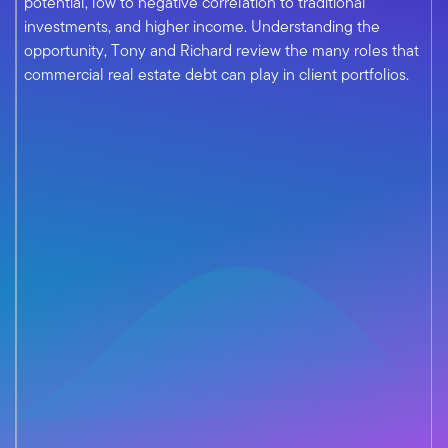
potential, low to negative correlation to traditional
investments, and higher income. Understanding the
opportunity, Tony and Richard review the many roles that
commercial real estate debt can play in client portfolios.