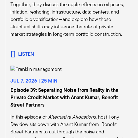
And we can do a deeper dive into why, but
Together, they discuss the ripple effects on oil prices,
banks just don't currently have the equity base,
inflation, reshoring, infrastructure, data centers, and
the depositor base, to support the losses that
portfolio diversification—and explore how these
these holdings are likely to cause them. Or say it
structural shifts may influence the role of private
differently, I said it in front of an audience the
market strategies in long-term portfolio construction.
other day, I got a couple of chuckles, so maybe
some of your audience will laugh.
If you injected sodium pentothal to every bank
LISTEN
CFO, or every bank portfolio manager, and just
said, you have to mark all of your assets to
exactly what they're worth. If they did that, they
JUL 7, 2026 | 25 MIN
would be very relieved. I think they would get a
lot of catharsis out of having, you know, the
Episode 39: Separating Noise from Reality in the
ability to just rip the band aid off and then, you
Private Credit Market with Anant Kumar, Benefit
know, move forward and let the markets do what
Street Partners
they would do.
In this episode of
Alternative Allocations
, host Tony
The problem is that nobody has enough equity
Davidow sits down with Anant Kumar from Benefit
to do that now. So what all the banks are doing,
Street Partners to cut through the noise and
what the private funds are doing, they're just