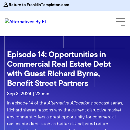
Return to FranklinTempleton.com
Episode 14: Opportunities in
Commercial Real Estate Debt
with Guest Richard Byrne,
Benefit Street Partners
Sep 3, 2024 | 22 min
In episode 14 of the
Alternative Allocations
podcast series,
Richard shares reasons why the current disruptive market
environment offers a great opportunity for commercial
real estate debt, such as better risk adjusted return