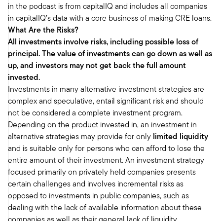
in the podcast is from capitalIQ and includes all companies
estate lenders and most real estate buyers
in capitalIQ’s data with a core business of making CRE loans.
operate with. That'll just magnify the problems.
What Are the Risks?
And then add to that all the debt maturities that
All investments involve risks, including possible loss of
are coming due. That's a hell of a storm. And in
principal. The value of investments can go down as well as
the wake of that storm creates the opportunity
up, and investors may not get back the full amount
for new money.
invested.
Tony:
Investments in many alternative investment strategies are
What's interesting is I think most folks who listen
complex and speculative, entail significant risk and should
to the podcasters are very familiar with real
not be considered a complete investment program.
estate broadly. It's something that they've
Depending on the product invested in, an investment in
probably been investing in. And of course, the
alternative strategies may provide for only
limited liquidity
headlines are offices. And it was interesting as
and is suitable only for persons who can afford to lose the
you and I were doing some individual research
entire amount of their investment. An investment strategy
on this. What I found interesting is there's a lot
focused primarily on privately held companies presents
of real estate funds. There's very few real estate
certain challenges and involves incremental risks as
debt dedicated funds because I think people
opposed to investments in public companies, such as
think broadly about real estate and then often
dealing with the lack of available information about these
the funds are allocated between equity, Mez,
companies as well as their general lack of liquidity.