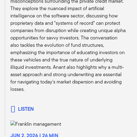
misconceptions surrounding the private credit market.
trying to stretch this out. If they don't make new
They explore the nuanced impact of artificial
loans, then when other loans come due, they're
intelligence on the software sector, discussing how
just using that cash to build their equity base to
proprietary data and "systems of record" can protect
the extent they can raise additional equity.
companies from disruption while creating unique alpha
When these loans eventually get marked or
opportunities for savvy investors. The conversation
sold, they want to have this happen over a
also tackles the evolution of fund structures,
multi-year period so that they can remain
emphasizing the importance of educating investors on
solvent. That's the game everybody's playing,
these vehicles and the true nature of underlying
Tony. And to summarize it all while they're
illiquid investments. Anant also highlights why a multi-
playing the game, who's lending? Nobody. You
asset approach and strong underwriting are essential
wouldn't believe all the calls we're getting.
for navigating today's market dispersion and avoiding
We're getting invited into rooms right now that
losses.
we've never been invited to, you know, some
super high quality loans that usually, I'm not
saying we wouldn't do high quality loans, but
LISTEN
just the spreads aren't ever high enough. Now
we're getting spread. We're getting high quality.
In the form of construction loans, mezzanine
loans, CMBS loans – we typically favor just
JUN 2, 2026 | 26 MIN