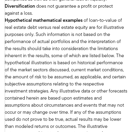
and then debt.
Diversification
does not guarantee a profit or protect
Talk specifically about the opportunities for real
against a loss.
estate debt for those who maybe haven't been
Hypothetical mathematical examples
of loan-to-value of
exposed to it. You know, obviously we've looked
real estate debt versus real estate equity are for illustrative
at the data, really strong risk adjusted returns
purposes only. Such information is not based on the
and all that, but talk about the individual case for
performance of actual portfolios and the interpretation of
real estate debt.
the results should take into consideration the limitations
Richard:
inherent in the results, some of which are listed below. The
Sure. So if you think about real estate, you're
hypothetical illustration is based on historical performance
right, Tony, everybody thinks about real estate.
of the market sectors discussed, current market conditions,
They’ve got a brother-in-law or somebody that
the amount of risk to be assumed, as applicable, and certain
owns commercial buildings on residential
subjective assumptions relating to the respective
buildings. You want to own a building, right?
investment strategies. Any illustrative data or other forecasts
Because it's and it's the long-term investment
contained herein are based upon estimates and
and it's great for retirement accounts. And they
assumptions about circumstances and events that may not
appreciate over time. Absolutely agree. We've
occur or may change over time. If any of the assumptions
been a lender to those properties. Right now,
used do not prove to be true, actual results may be lower
the lending opportunity is just so much more
than modeled returns or outcomes. The illustrative
compelling. Why? Well, let's start with, if you