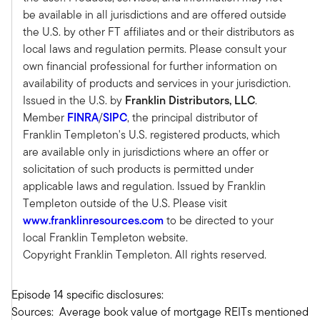
because there was just a storm, and that storm is
be available in all jurisdictions and are offered outside
continuing.
the U.S. by other FT affiliates and or their distributors as
If you want to go through that metaphor a little
local laws and regulation permits. Please consult your
more, maybe it's a Category 4 or Category 5
own financial professional for further information on
hurricane. That hurricane has caused some
availability of products and services in your jurisdiction.
tremendous disruption. What was the hurricane?
Issued in the U.S. by
Franklin Distributors, LLC
.
It was higher rates. Higher rates having moved
Member
FINRA
/
SIPC
, the principal distributor of
so quickly and so dramatically upward have
Franklin Templeton's U.S. registered products, which
created a dislocation across many asset classes,
are available only in jurisdictions where an offer or
but in real estate, there's a very clear correlation
solicitation of such products is permitted under
between higher rates equals lower property
applicable laws and regulation. Issued by Franklin
values. Two, the office sector. Talk about a real
Templeton outside of the U.S. Please visit
Disaster. I mean, COVID accelerated it, but we're
www.franklinresources.com
to be directed to your
just an oversupply of office space, which is
local Franklin Templeton website.
leading to, and that story hasn't played out yet
Copyright Franklin Templeton. All rights reserved.
and probably won't for several more years, a
real terrible outcomes for many folks that own
Episode 14 specific disclosures:
office space.
Sources: Average book value of mortgage REITs mentioned
Add to that the high leverage that most real